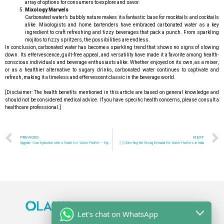
array of options for consumers to explore and savor.
Mixology Marvels
Carbonated water’s bubbly nature makes it a fantastic base for mocktails and cocktails
alike. Mixologists and home bartenders have embraced carbonated water as a key
ingredient to craft refreshing and fizzy beverages that pack a punch. From sparkling
mojitos to fizzy spritzers, the possibilities are endless.
In conclusion, carbonated water has become a sparkling trend that shows no signs of slowing
down. Its effervescence, guilt-free appeal, and versatility have made it a favorite among health-
conscious individuals and beverage enthusiasts alike. Whether enjoyed on its own, as a mixer,
or as a healthier alternative to sugary drinks, carbonated water continues to captivate and
refresh, making it a timeless and effervescent classic in the beverage world.
[Disclaimer: The health benefits mentioned in this article are based on general knowledge and
should not be considered medical advice. If you have specific health concerns, please consult a
healthcare professional.]
PREVIOUS
NEXT
Upgrade Your Hydration with a Smart Ice Water Purifier – Enjoy Pure and Chilled Water at Home!
🇮🇳Meeting the Rising Demand for Water Purifiers in India
Let's chat on WhatsApp