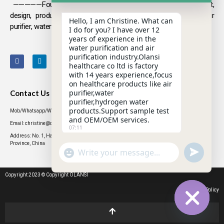
—————Founded in 2009, Olansi focuses on the development,
design, production and sales
of health products such as air
Hello, I am Christine. What can
purifier, water purifier, hydrogen-rich water .
I do for you? I have over 12
years of experience in the
water purification and air
purification industry.Olansi
healthcare co ltd is factory
with 14 years experience,focus
on healthcare products like air
purifier,water
Contact Us
purifier,hydrogen water
products.Support sample test
Mob/Whatsapp/WeChat: +86 13631437770
and OEM/OEM services.
Email: christine@olansigroup.com
07:11
Address: No. 1, Haiyi Street, Lanhe Town, Nansha District, Guangzhou City, Guangdong
Province, China
"+CHATY_SETTINGS.LANG.EMOJI_PICKER+"
UNDEFINED
WhatsApp
Message
Copyright 2023 © Copyright OLANSI
Privacy Policy
HIDE CHATY