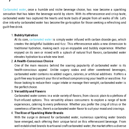
Carbonated water
, once a humble and niche beverage choice, has now become a sparkling
sensation that has taken the beverage world by storm. With its effervescence and crisp taste,
carbonated water has captured the hearts and taste buds of people from all walks of life. Let’s
dive into why carbonated water has become the go-to option for those seeking a refreshing and
guilt-free drink.
Bubbly Hydration
At its core,
carbonated water
is simply water infused with carbon dioxide gas, which
creates the delightful bubbles and fizz. This effervescence adds a new dimension to
traditional hydration, making each sip an enjoyable and bubbly experience. Whether
enjoyed on its own or mixed with a splash of natural fruit flavors, carbonated water
elevates hydration to a whole new level.
A Health-Conscious Choice
One of the main reasons behind the soaring popularity of carbonated water is its
health-conscious appeal. Unlike sugary sodas and other sweetened beverages,
carbonated water contains no added sugars, calories, or artificial additives. It offers a
guilt-free way to quench your thirst without compromising your health or waistline. For
those looking to reduce their sugar intake or manage their weight, carbonated water is
the perfect choice.
Versatility and Flavors
Carbonated water comes in a wide variety of flavors, from classic plain to a plethora of
fruit-infused options. This versatility allows consumers to explore a range of taste
experiences, catering to every preference. Whether you prefer the zing of citrus or the
sweetness of berries, there’s a carbonated water flavor to suit your mood and cravings.
The Rise of Sparkling Water Brands
With the surge in demand for carbonated water, numerous sparkling water brands
have emerged, each offering their unique twist on this effervescent beverage. From
well-established brands to artisanal craft carbonated water, the market offers a diverse