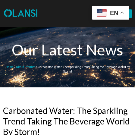
EN
Our Latest News
Home
/
About Product
/ Carbonated Water: The Sparkling Trend Taking the Beverage World by
Storm!
Carbonated Water: The Sparkling
Trend Taking The Beverage World
By Storm!