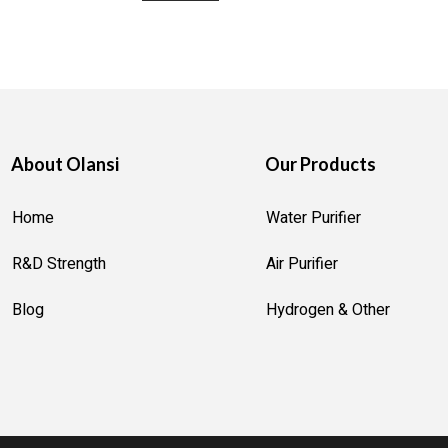
About Olansi
Our Products
Home
Water Purifier
R&D Strength
Air Purifier
Blog
Hydrogen & Other