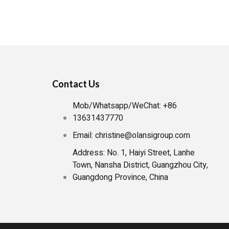
Contact Us
Mob/Whatsapp/WeChat: +86
13631437770
Email: christine@olansigroup.com
Address: No. 1, Haiyi Street, Lanhe
Town, Nansha District, Guangzhou City,
Guangdong Province, China