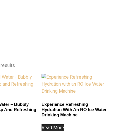
 results
ater – Bubbly
Experience Refreshing
isp And Refreshing
Hydration With An RO Ice Water
Drinking Machine
Read More