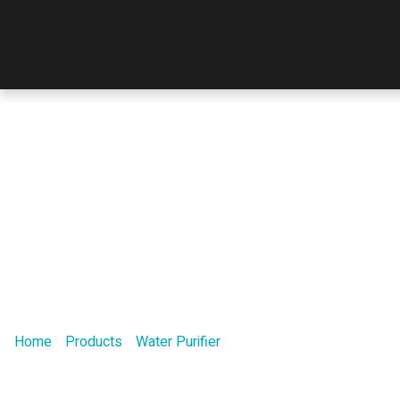
Our Product
Home
/
Products
/
Water Purifier
/ W50 Multifunctional Series