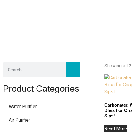
Showing all 2
Product Categories
Carbonated W
Water Purifier
Bliss For Cr
Sips!
Air Purifier
Read More