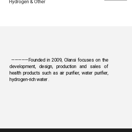
Hydrogen & Other
—————Founded in 2009, Olansi focuses on the
development, design, production and sales
of
health products such as air purifier, water purifier,
hydrogen-rich water .