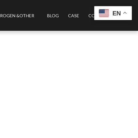
EN
ROGEN &OTHER
BLOG
CASE
CONTACT US