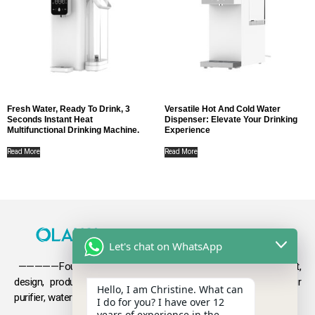
Fresh Water, Ready To Drink, 3
Versatile Hot And Cold Water
Seconds Instant Heat
Dispenser: Elevate Your Drinking
Multifunctional Drinking Machine.
Experience
Read More
Read More
Let's chat on WhatsApp
—————Founded in 2009, Olansi focuses on the development,
design, production and sales
of health products such as air
Hello, I am Christine. What can
purifier, water purifier, hydrogen-rich water .
I do for you? I have over 12
years of experience in the