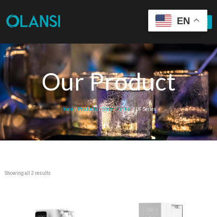
EN
Our Product
Home
/
Products
/
Water Purifier
/ UF Series
Showing all 2 results