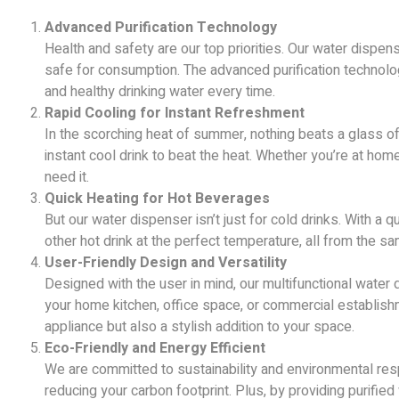
Advanced Purification Technology
Health and safety are our top priorities. Our water dispen
safe for consumption. The advanced purification technolo
and healthy drinking water every time.
Rapid Cooling for Instant Refreshment
In the scorching heat of summer, nothing beats a glass of c
instant cool drink to beat the heat. Whether you’re at hom
need it.
Quick Heating for Hot Beverages
But our water dispenser isn’t just for cold drinks. With a q
other hot drink at the perfect temperature, all from the s
User-Friendly Design and Versatility
Designed with the user in mind, our multifunctional water d
your home kitchen, office space, or commercial establishm
appliance but also a stylish addition to your space.
Eco-Friendly and Energy Efficient
We are committed to sustainability and environmental respo
reducing your carbon footprint. Plus, by providing purified