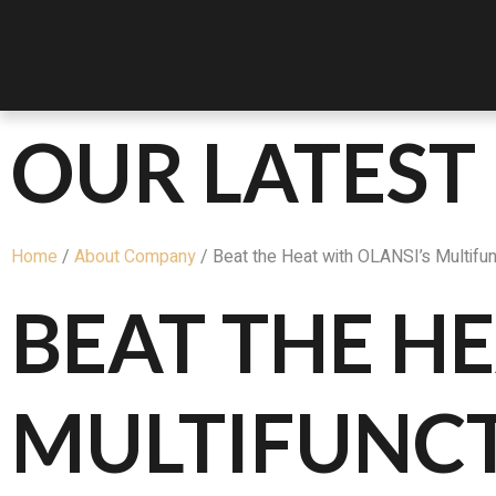
OUR LATEST
Home
/
About Company
/ Beat the Heat with OLANSI’s Multifunc
BEAT THE HE
MULTIFUNC