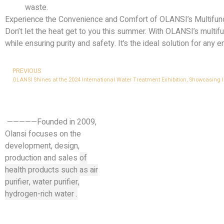
waste.
Experience the Convenience and Comfort of OLANSI’s Multifun
Don’t let the heat get to you this summer. With OLANSI’s multif
while ensuring purity and safety. It’s the ideal solution for any 
PREVIOUS
OLANSI Shines at the 2024 International Water Treatment Exhibition, Showcasing I
—————Founded in 2009,
Olansi focuses on the
development, design,
production and sales
of
health products such as air
purifier, water purifier,
hydrogen-rich water .