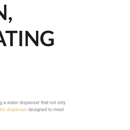
N,
ATING
 a water dispenser that not only
ater dispenser
designed to meet