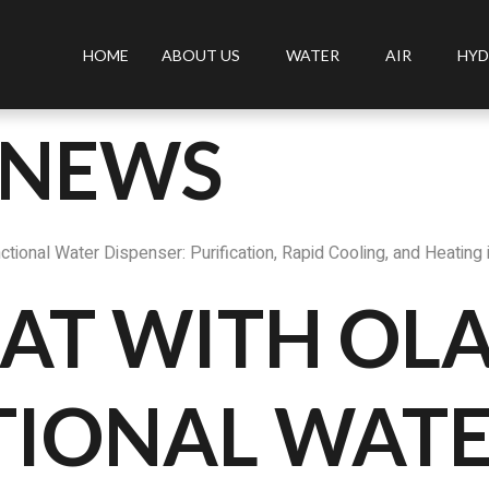
HOME
ABOUT US
WATER
AIR
HYD
 NEWS
tional Water Dispenser: Purification, Rapid Cooling, and Heating 
AT WITH OLA
TIONAL WAT