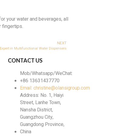
for your water and beverages, all
 fingertips.
NEXT
xpert in Multifunctional Water Dispensers
CONTACT US
Mob/Whatsapp/WeChat:
+86 13631437770
Email: christine@olansigroup.com
Address: No. 1, Haiyi
Street, Lanhe Town,
Nansha District,
Guangzhou City,
Guangdong Province,
China