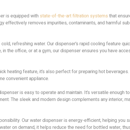
ser is equipped with
state-of-the-art filtration systems
that ensur
gy effectively removes impurities, contaminants, and harmful sub
old, refreshing water. Our dispenser’s rapid cooling feature quick
e, in the office, or at a gym, our dispenser ensures you have acc
uick heating feature, it’s also perfect for preparing hot beverages.
ame convenient appliance.
ispenser is easy to operate and maintain. It’s versatile enough to 
ent. The sleek and modern design complements any interior, makin
nsibility. Our water dispenser is energy-efficient, helping you sav
 water on demand, it helps reduce the need for bottled water, thus