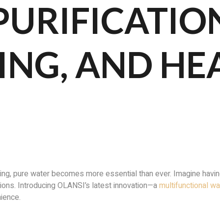
PURIFICATIO
ING, AND HE
ng, pure water becomes more essential than ever. Imagine having
ptions. Introducing OLANSI’s latest innovation—a
multifunctional w
nience.