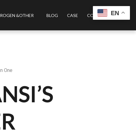
EN
ROGEN &OTHER
BLOG
CASE
CONTACT US
in One
NSI’S
ER