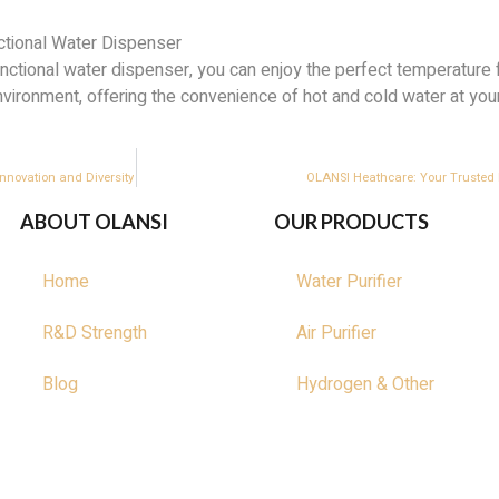
ctional Water Dispenser
unctional water dispenser, you can enjoy the perfect temperature 
environment, offering the convenience of hot and cold water at your
nnovation and Diversity
OLANSI Heathcare: Your Trusted E
ABOUT OLANSI
OUR PRODUCTS
Home
Water Purifier
R&D Strength
Air Purifier
Blog
Hydrogen & Other