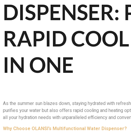
DISPENSER: 
RAPID COOL
IN ONE
As the summer sun blazes down, staying hydrated with refreshi
purifies your water but also offers rapid cooling and heating o
all your hydration needs with unparalleled efficiency and conve
Why Choose OLANSI’s Multifunctional Water Dispenser?