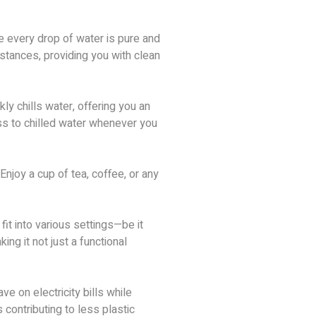
e every drop of water is pure and
stances, providing you with clean
ly chills water, offering you an
ess to chilled water whenever you
 Enjoy a cup of tea, coffee, or any
fit into various settings—be it
g it not just a functional
e on electricity bills while
 contributing to less plastic