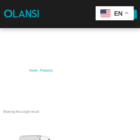
EN
Our Product
Home
/
Products
/ Products tagged “lce and water purifier”
Showing the single result