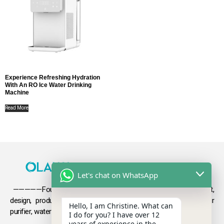
Experience Refreshing Hydration
With An RO Ice Water Drinking
Machine
Read More
Let's chat on WhatsApp
—————Founded in 2009, Olansi focuses on the development,
design, production and sales
of health products such as air
Hello, I am Christine. What can
purifier, water purifier, hydrogen-rich water .
I do for you? I have over 12
years of experience in the