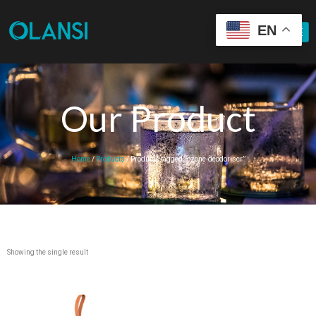
EN
Our Product
Home
/
Products
/ Products tagged “ozone-deodoriser”
Showing the single result