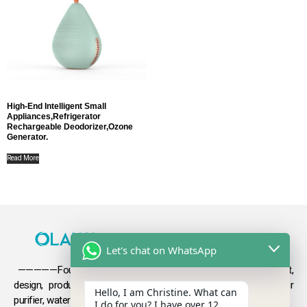
High-End Intelligent Small
Appliances,refrigerator
Rechargeable Deodorizer,ozone
Generator.
Read More
Let's chat on WhatsApp
—————Founded in 2009, Olansi focuses on the development,
design, production and sales
of health products such as air
Hello, I am Christine. What can
purifier, water purifier, hydrogen-rich water .
I do for you? I have over 12