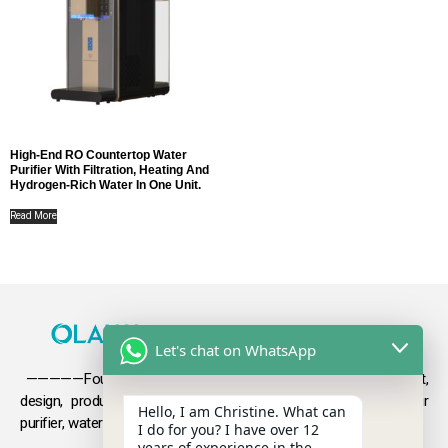
High-End RO Countertop Water
Purifier With Filtration, Heating And
Hydrogen-Rich Water In One Unit.
Read More
Let's chat on WhatsApp
—————Founded in 2009, Olansi focuses on the development,
design, production and sales
of health products such as air
Hello, I am Christine. What can
purifier, water purifier, hydrogen-rich water .
I do for you? I have over 12
years of experience in the