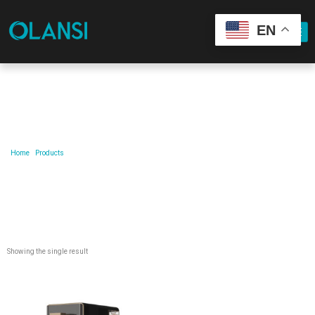
EN
Our Product
Home
/
Products
/ Products tagged “remove-term-household-water-purifier-household-water-
purifier”
Showing the single result