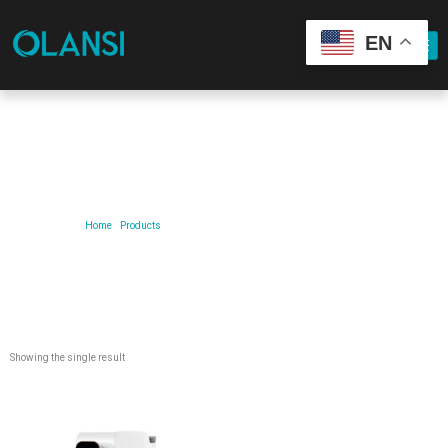
EN
Our Product
Home
/
Products
/ Products tagged “ro-water-purifier-system”
Showing the single result