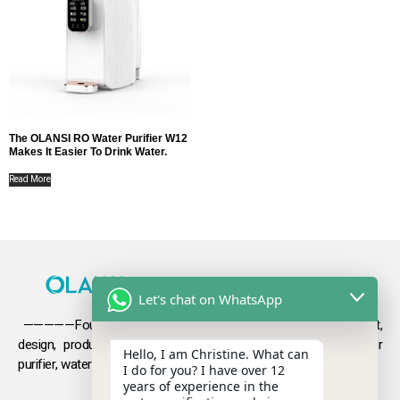
The OLANSI RO Water Purifier W12
Makes It Easier To Drink Water.
Read More
Let's chat on WhatsApp
—————Founded in 2009, Olansi focuses on the development,
design, production and sales
of health products such as air
Hello, I am Christine. What can
purifier, water purifier, hydrogen-rich water .
I do for you? I have over 12
years of experience in the