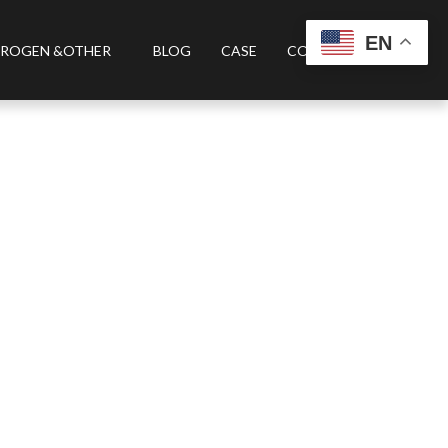
EN
ROGEN &OTHER
BLOG
CASE
CONTACT US