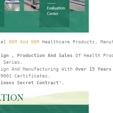
nal 
OEM And ODM
 Healthcare Products, Manu
sign , Production And Sales
 Of Health Pro
, Series.
sign And Manufacturing With 
Over 15 Years
 9001 Certificates.
siness Secret Contract
".