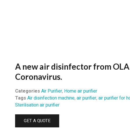
A new air disinfector from OLA
Coronavirus.
Categories
Air Purifier
,
Home air purifier
Tags
Air disinfection machine
,
air purifier
,
air purifier for
Sterilisation air purifier
GET A QUOTE