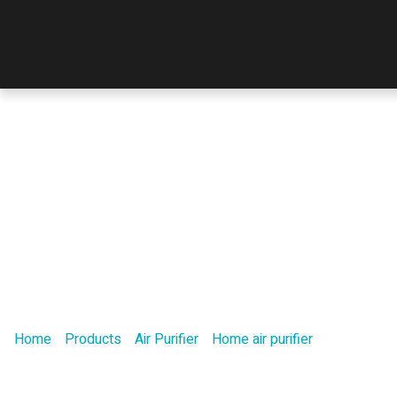
Product
Home
/
Products
/
Air Purifier
/
Home air purifier
/ A new air d