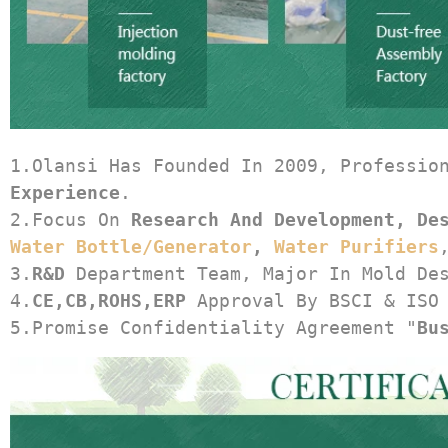
1.Olansi Has Founded In 2009, Professio
Experience
.
2.Focus On 
Research And Development, De
Water Bottle/generator
, 
Water Purifiers
3.
R&D
 Department Team, Major In Mold De
4.
CE,CB,ROHS,ERP
 Approval By BSCI & ISO
5.Promise Confidentiality Agreement "
Bu