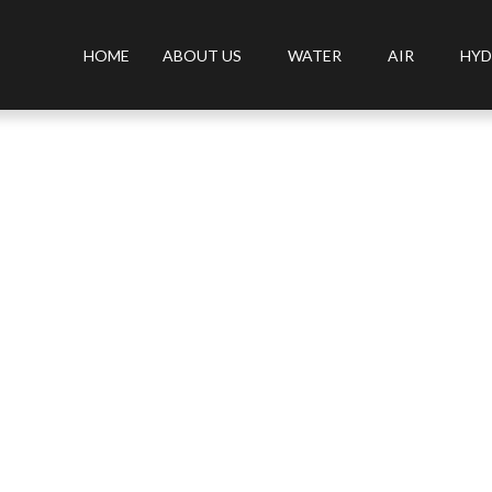
HOME
ABOUT US
WATER
AIR
HYD
isinfector from OLANSI that kills the New Coronavirus.