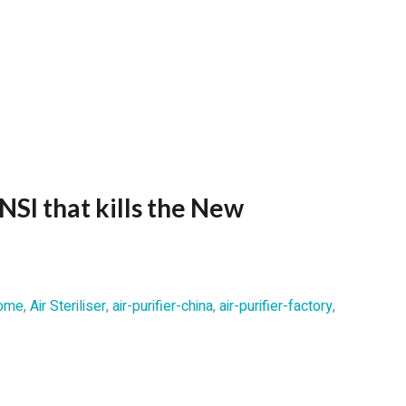
NSI that kills the New
 home
,
Air Steriliser
,
air-purifier-china
,
air-purifier-factory
,