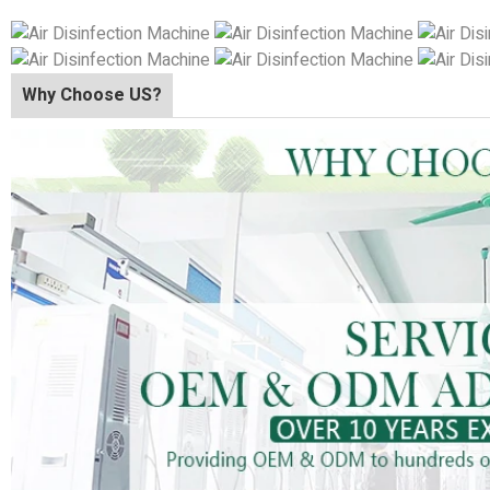
Why Choose US?