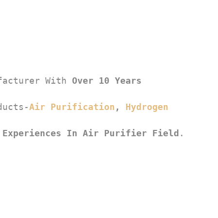
facturer With 
Over 10 Years 
ducts-
Air Purification
, 
Hydrogen 
 Experiences In Air Purifier Field
.