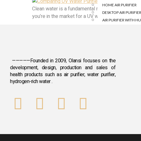
HOME AIR PURIFIER
Clean water is a fundamental necessity for a healthy
DESKTOP AIR PURIFIE
you’re in the market for a UV water purifier but fi
AIR PURIFIER WITH HU
HYDROGEN &OTH
HYDROGEN INHALAT
HYDROGEN WATER B
—————Founded in 2009, Olansi focuses on the
HYDROGEN WATER M
development, design, production and sales
of
DISINFECTANT WATE
health products such as air purifier, water purifier,
FRIDGE DEODORISER
hydrogen-rich water .
PORTABLE MASSAGER
DISINFECTANT WATE
FRUIT AND VEGETABLE
ANION SLEEP AID IN
BLOG
CASE
CONTACT US