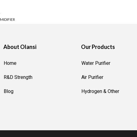
 life, and when it comes to effective water purification, UV (Ultrav
R
nd yourself overwhelmed by the choices, this guide is designed to 
MIDIFIER
ER
ION MACHINE
About Olansi
Our Products
OTTLE
AKER
Home
Water Purifier
R MACHINE
R&D Strength
Air Purifier
R GENERATOR
Blog
Hydrogen & Other
 STERILIZER
STRUMENT