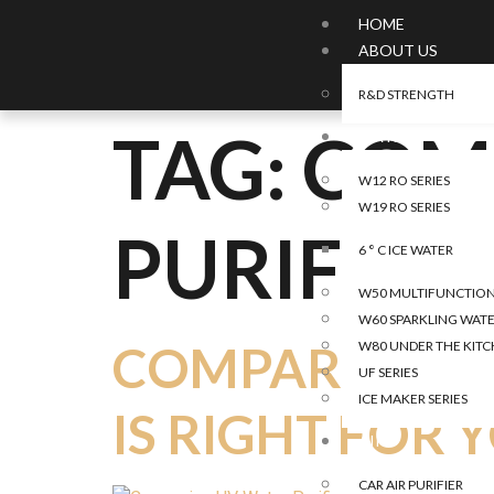
HOME
ABOUT US
R&D STRENGTH
TAG:
COM
WATER
W12 RO SERIES
W19 RO SERIES
PURIFIER
6 ° C ICE WATER
W50 MULTIFUNCTIONA
W60 SPARKLING WATE
COMPARING UV
W80 UNDER THE KITC
UF SERIES
ICE MAKER SERIES
IS RIGHT FOR 
AIR
CAR AIR PURIFIER