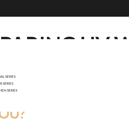
PARING UV 
S
L SERIES
R SERIES
 WATER PURIFIERS
HEN SERIES
YOU?