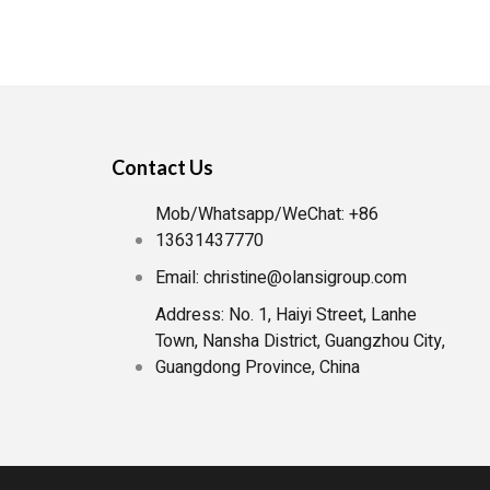
iolet) water purifiers are gaining popularity. If
help you navigate the options and find the […]
Contact Us
Mob/Whatsapp/WeChat: +86
13631437770
Email: christine@olansigroup.com
Address: No. 1, Haiyi Street, Lanhe
Town, Nansha District, Guangzhou City,
Guangdong Province, China