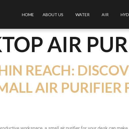
HOME
ABOUT US
WATER
AIR
HYD
TOP AIR PUR
HIN REACH: DISCO
MALL AIR PURIFIER
 productive workspace, a small air purifier for your desk can make