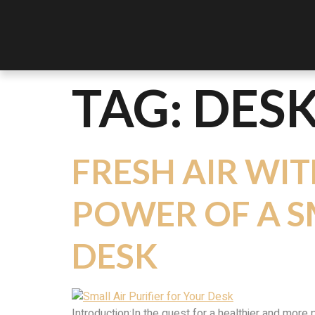
TAG:
DESK
FRESH AIR WIT
POWER OF A S
DESK
Introduction:In the quest for a healthier and more