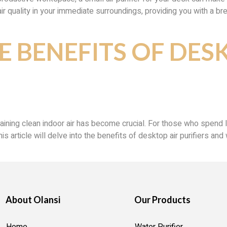
 quality in your immediate surroundings, providing you with a breath
E BENEFITS OF DES
taining clean indoor air has become crucial. For those who spend
This article will delve into the benefits of desktop air purifiers 
About Olansi
Our Products
Home
Water Purifier