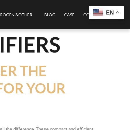
EN
ROGEN &OTHER
BLOG
CASE
CONTACT US
IFIERS
VER THE
 FOR YOUR
 all the difference. These compact and efficient