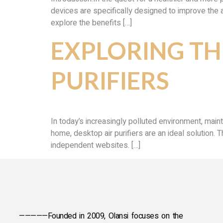
devices are specifically designed to improve the air
explore the benefits […]
EXPLORING TH
PURIFIERS
In today’s increasingly polluted environment, main
home, desktop air purifiers are an ideal solution. 
independent websites. […]
—————Founded in 2009, Olansi focuses on the