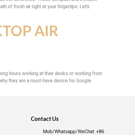
 of fresh air right at your fingertips. Let’s
KTOP AIR
 long hours working at their desks or working from
and why they are a must-have device for Google
Contact Us
Mob/Whatsapp/WeChat: +86