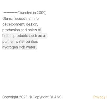
—————Founded in 2009,
Olansi focuses on the
development, design,
production and sales
of
health products such as air
purifier, water purifier,
hydrogen-rich water .
Copyright 2023 © Copyright OLANSI
Privacy 