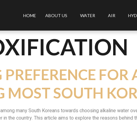
HOME
ABOUT US
WATER
AIR
HYD
XIFICATION
G PREFERENCE FOR 
 MOST SOUTH KO
d among many South Koreans towards choosing alkaline water over 
er in the country. This article aims to explore the reasons behind 