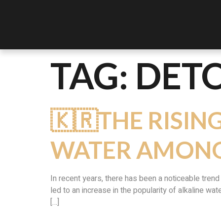
TAG:
DETO
🇰🇷THE RISIN
WATER AMONG
In recent years, there has been a noticeable tren
led to an increase in the popularity of alkaline wat
[…]