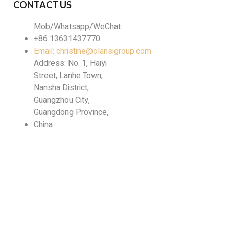
CONTACT US
Mob/Whatsapp/WeChat:
+86 13631437770
Email: christine@olansigroup.com
Address: No. 1, Haiyi
Street, Lanhe Town,
Nansha District,
Guangzhou City,
Guangdong Province,
China