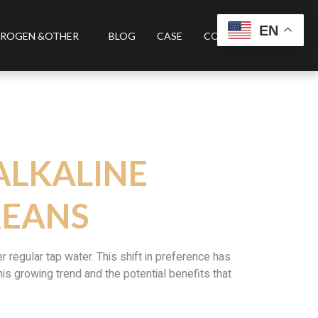
EN
ROGEN &OTHER
BLOG
CASE
CONTACT US
ALKALINE
REANS
regular tap water. This shift in preference has
this growing trend and the potential benefits that