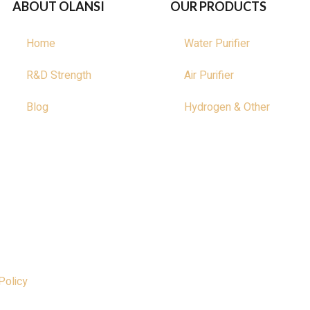
ABOUT OLANSI
OUR PRODUCTS
Home
Water Purifier
R&D Strength
Air Purifier
Blog
Hydrogen & Other
Policy