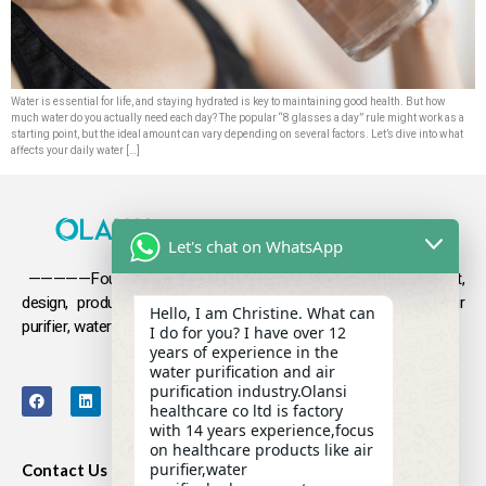
Water is essential for life, and staying hydrated is key to maintaining good health. But how
much water do you actually need each day? The popular “8 glasses a day” rule might work as a
starting point, but the ideal amount can vary depending on several factors. Let’s dive into what
affects your daily water […]
Let's chat on WhatsApp
—————Founded in 2009, Olansi focuses on the development,
design, production and sales
of health products such as air
Hello, I am Christine. What can
purifier, water purifier, hydrogen-rich water .
I do for you? I have over 12
years of experience in the
water purification and air
purification industry.Olansi
healthcare co ltd is factory
with 14 years experience,focus
on healthcare products like air
purifier,water
Contact Us