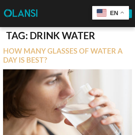
EN
TAG:
DRINK WATER
HOW MANY GLASSES OF WATER A
DAY IS BEST?