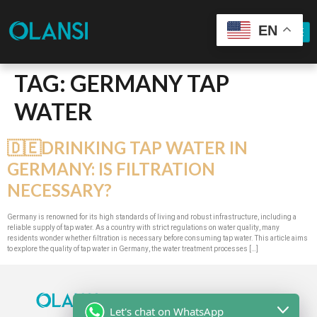
EN
TAG:
GERMANY TAP
WATER
🇩🇪DRINKING TAP WATER IN
GERMANY: IS FILTRATION
NECESSARY?
Germany is renowned for its high standards of living and robust infrastructure, including a
reliable supply of tap water. As a country with strict regulations on water quality, many
residents wonder whether filtration is necessary before consuming tap water. This article aims
to explore the quality of tap water in Germany, the water treatment processes […]
Let's chat on WhatsApp