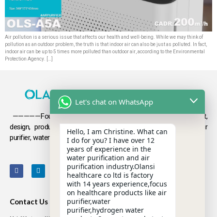
Air pollution is a serious issue that affects our health and well-being. While we may think of
pollution as an outdoor problem, the truth is that indoor air can also be just as polluted. In fact,
indoor air can be up to 5 times more polluted than outdoor air, according to the Environmental
Protection Agency. […]
Let's chat on WhatsApp
—————Founded in 2009, Olansi focuses on the development,
design, production and sales
of health products such as air
Hello, I am Christine. What can
purifier, water purifier, hydrogen-rich water .
I do for you? I have over 12
years of experience in the
water purification and air
purification industry.Olansi
healthcare co ltd is factory
with 14 years experience,focus
on healthcare products like air
purifier,water
Contact Us
purifier,hydrogen water