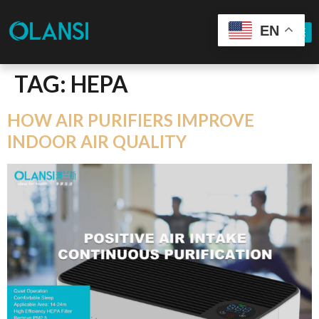
EN
TAG:
HEPA
HOW AIR PURIFIERS IMPROVE
INDOOR AIR QUALITY