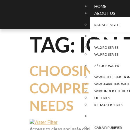
HOME
ABOUT US
R&D STRENGTH
TAG:
ION 
WATER
W12 RO SERIES
W19 RO SERIES
CHOOSING THE 
6 ° C ICE WATER
W50 MULTIFUNCTIONA
COMPREHENSIV
W60 SPARKLING WATE
W80 UNDER THE KITC
UF SERIES
NEEDS
ICE MAKER SERIES
AIR
CAR AIR PURIFIER
Access to clean and safe drinking water is paramoun