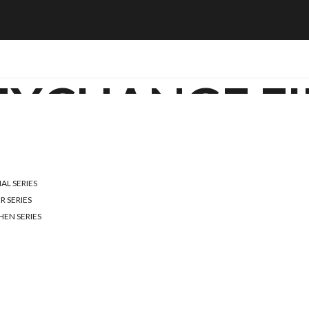
EXCHANGE FI
RIGHT WATER FILT
L SERIES
E GUIDE TO MEET
R SERIES
HEN SERIES
t for a healthy lifestyle. With various water contaminants present