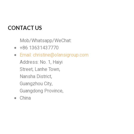
lect the optimal solution for your specific
CONTACT US
Mob/Whatsapp/WeChat:
+86 13631437770
Email: christine@olansigroup.com
Address: No. 1, Haiyi
Street, Lanhe Town,
Nansha District,
Guangzhou City,
Guangdong Province,
China