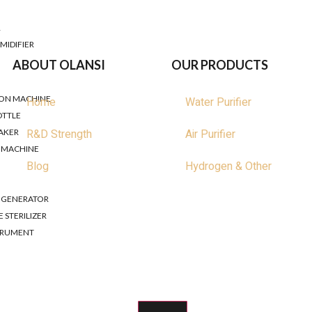
nsive guide to help you navigate the world of water filters and se
R
MIDIFIER
ABOUT OLANSI
OUR PRODUCTS
ER
ION MACHINE
Home
Water Purifier
OTTLE
R&D Strength
Air Purifier
AKER
R MACHINE
Blog
Hydrogen & Other
R GENERATOR
 STERILIZER
STRUMENT