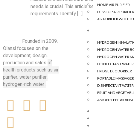
HOME AIR PURIFIER
needs is crucial. This article serves as a comprehe
DESKTOP AIR PURIFIE
requirements. Identify […]
AIR PURIFIER WITH HU
HYDROGEN &OTH
—————Founded in 2009,
HYDROGEN INHALAT
Olansi focuses on the
HYDROGEN WATER B
development, design,
HYDROGEN WATER M
production and sales
of
DISINFECTANT WATE
health products such as air
FRIDGE DEODORISER
purifier, water purifier,
PORTABLE MASSAGER
hydrogen-rich water .
DISINFECTANT WATE
FRUIT AND VEGETABLE
ANION SLEEP AID IN
BLOG
CASE
CONTACT US