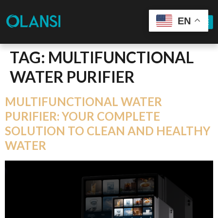
EN
TAG:
MULTIFUNCTIONAL
WATER PURIFIER
MULTIFUNCTIONAL WATER
PURIFIER: YOUR COMPLETE
SOLUTION TO CLEAN AND HEALTHY
WATER