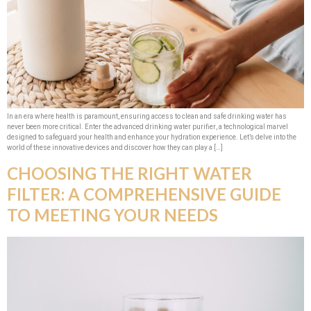
In an era where health is paramount, ensuring access to clean and safe drinking water has
never been more critical. Enter the advanced drinking water purifier, a technological marvel
designed to safeguard your health and enhance your hydration experience. Let’s delve into the
world of these innovative devices and discover how they can play a […]
CHOOSING THE RIGHT WATER
FILTER: A COMPREHENSIVE GUIDE
TO MEETING YOUR NEEDS