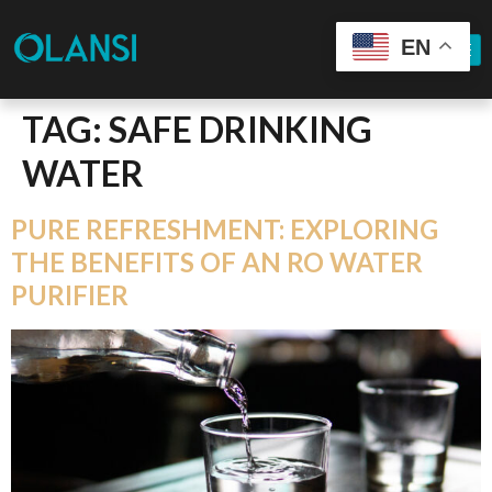
EN
TAG:
SAFE DRINKING
WATER
PURE REFRESHMENT: EXPLORING
THE BENEFITS OF AN RO WATER
PURIFIER