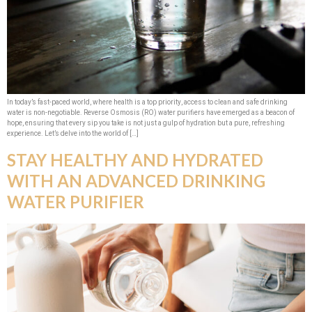
In today’s fast-paced world, where health is a top priority, access to clean and safe drinking
water is non-negotiable. Reverse Osmosis (RO) water purifiers have emerged as a beacon of
hope, ensuring that every sip you take is not just a gulp of hydration but a pure, refreshing
experience. Let’s delve into the world of […]
STAY HEALTHY AND HYDRATED
WITH AN ADVANCED DRINKING
WATER PURIFIER