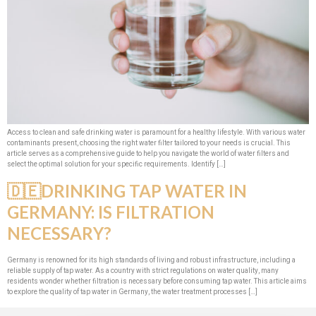
Access to clean and safe drinking water is paramount for a healthy lifestyle. With various water
contaminants present, choosing the right water filter tailored to your needs is crucial. This
article serves as a comprehensive guide to help you navigate the world of water filters and
select the optimal solution for your specific requirements. Identify […]
🇩🇪DRINKING TAP WATER IN
GERMANY: IS FILTRATION
NECESSARY?
Germany is renowned for its high standards of living and robust infrastructure, including a
reliable supply of tap water. As a country with strict regulations on water quality, many
residents wonder whether filtration is necessary before consuming tap water. This article aims
to explore the quality of tap water in Germany, the water treatment processes […]