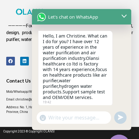
Let's chat on WhatsApp
—————Founded in 2009, Olansi focuses on the development,
design, production and sales
of health products such as air
Hello, I am Christine. What can
purifier, water purifier, hydrogen-rich water .
I do for you? I have over 12
years of experience in the
water purification and air
purification industry.Olansi
healthcare co ltd is factory
with 14 years experience,focus
on healthcare products like air
purifier,water
Contact Us
purifier,hydrogen water
products.Support sample test
Mob/Whatsapp/WeChat: +86 13631437770
and OEM/OEM services.
Email: christine@olansigroup.com
19:42
Address: No. 1, Haiyi Street, Lanhe Town, Nansha District, Guangzhou City, Guangdong
Province, China
"+CHATY_SETTINGS.LANG.EMOJI_PICKER+"
UNDEFINED
WhatsApp
Message
Copyright 2023 © Copyright OLANSI