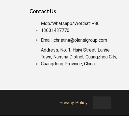
Contact Us
Mob/Whatsapp/WeChat: +86
13631437770
Email: christine@olansigroup.com
Address: No. 1, Haiyi Street, Lanhe
Town, Nansha District, Guangzhou City,
Guangdong Province, China
Privacy Policy