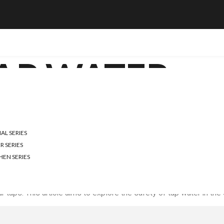
AP WATER
TER SAFE IN THE UK?
L SERIES
Y AND SAFETY
R SERIES
HEN SERIES
uman right, and in the UK, tap water is the primary source for m
 taps. This article aims to explore the safety of tap water in the