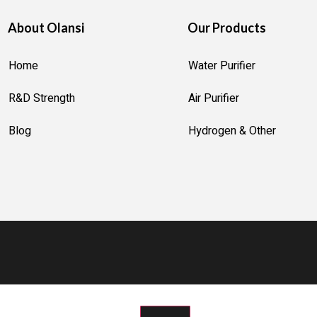
About Olansi
Our Products
R
MIDIFIER
Home
Water Purifier
ER
R&D Strength
Air Purifier
ION MACHINE
OTTLE
Blog
Hydrogen & Other
AKER
R MACHINE
R GENERATOR
 STERILIZER
STRUMENT