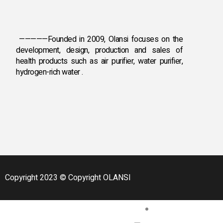
HOME AIR PURIFIER
DESKTOP AIR PURIFIE
AIR PURIFIER WITH HU
—————Founded in 2009, Olansi focuses on the
development, design, production and sales
of
HYDROGEN &OTH
health products such as air purifier, water purifier,
hydrogen-rich water .
HYDROGEN INHALAT
HYDROGEN WATER B
HYDROGEN WATER M
DISINFECTANT WATE
FRIDGE DEODORISER
PORTABLE MASSAGER
DISINFECTANT WATE
FRUIT AND VEGETABLE
ANION SLEEP AID IN
Copyright 2023 © Copyright OLANSI
BLOG
CASE
CONTACT US