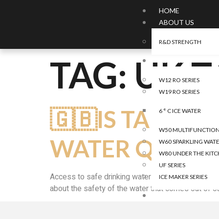
HOME
ABOUT US
R&D STRENGTH
TAG:
UK T
WATER
W12 RO SERIES
W19 RO SERIES
🇬🇧IS TAP WA
6 ° C ICE WATER
W50 MULTIFUNCTIONA
WATER QUALIT
W60 SPARKLING WATE
W80 UNDER THE KITC
UF SERIES
Access to safe drinking water is a fundamental h
ICE MAKER SERIES
about the safety of the water that comes out of our
AIR
CAR AIR PURIFIER