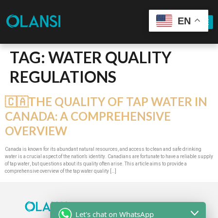
EN
TAG:
WATER QUALITY
REGULATIONS
🇨🇦THE QUALITY OF TAP WATER IN
CANADA: A COMPREHENSIVE
OVERVIEW
Canada is known for its abundant natural resources, and access to clean and safe drinking
water is a crucial aspect of the nation’s identity. Canadians are fortunate to have a reliable supply
of tap water, but questions about its quality often arise. This article aims to provide a
comprehensive overview of the tap water quality […]
Let's chat on WhatsApp