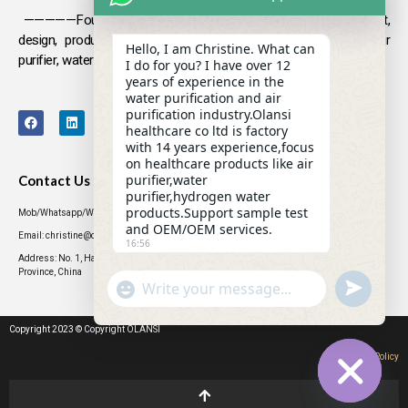
—————Founded in 2009, Olansi focuses on the development,
design, production and sales
of health products such as air
Hello, I am Christine. What can
purifier, water purifier, hydrogen-rich water .
I do for you? I have over 12
years of experience in the
water purification and air
purification industry.Olansi
healthcare co ltd is factory
with 14 years experience,focus
on healthcare products like air
purifier,water
Contact Us
purifier,hydrogen water
products.Support sample test
Mob/Whatsapp/WeChat: +86 13631437770
and OEM/OEM services.
Email: christine@olansigroup.com
16:56
Address: No. 1, Haiyi Street, Lanhe Town, Nansha District, Guangzhou City, Guangdong
Province, China
"+CHATY_SETTINGS.LANG.EMOJI_PICKER+"
UNDEFINED
WhatsApp
Message
Copyright 2023 © Copyright OLANSI
Privacy Policy