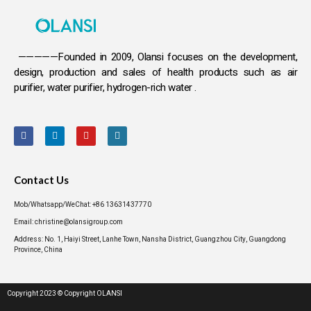
—————Founded in 2009, Olansi focuses on the development,
design, production and sales
of health products such as air
purifier, water purifier, hydrogen-rich water .
Contact Us
Mob/Whatsapp/WeChat: +86 13631437770
Email: christine@olansigroup.com
Address: No. 1, Haiyi Street, Lanhe Town, Nansha District, Guangzhou City, Guangdong
Province, China
Copyright 2023 © Copyright OLANSI