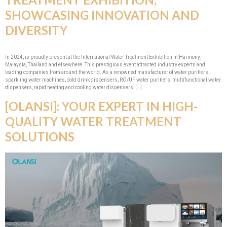
SHOWCASING INNOVATION AND
DIVERSITY
In 2024, is proudly present at the International Water Treatment Exhibition in Harmony,
Malaysia, Thailand and elsewhere. This prestigious event attracted industry experts and
leading companies from around the world. As a renowned manufacturer of water purifiers,
sparkling water machines, cold drink dispensers, RO/UF water purifiers, multifunctional water
dispensers, rapid heating and cooling water dispensers, […]
[OLANSI]: YOUR EXPERT IN HIGH-
QUALITY WATER TREATMENT
SOLUTIONS