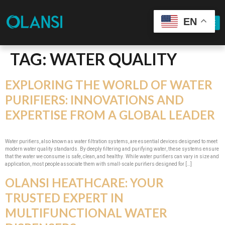
EN
TAG:
WATER QUALITY
EXPLORING THE WORLD OF WATER
PURIFIERS: INNOVATIONS AND
EXPERTISE FROM A GLOBAL LEADER
Water purifiers, also known as water filtration systems, are essential devices designed to meet
modern water quality standards. By deeply filtering and purifying water, these systems ensure
that the water we consume is safe, clean, and healthy. While water purifiers can vary in size and
application, most people associate them with small-scale purifiers designed for […]
OLANSI HEATHCARE: YOUR
TRUSTED EXPERT IN
MULTIFUNCTIONAL WATER