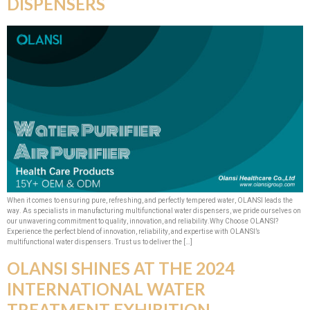
DISPENSERS
When it comes to ensuring pure, refreshing, and perfectly tempered water, OLANSI leads the
way. As specialists in manufacturing multifunctional water dispensers, we pride ourselves on
our unwavering commitment to quality, innovation, and reliability.​Why Choose OLANSI?
Experience the perfect blend of innovation, reliability, and expertise with OLANSI’s
multifunctional water dispensers. Trust us to deliver the […]
OLANSI SHINES AT THE 2024
INTERNATIONAL WATER
TREATMENT EXHIBITION,