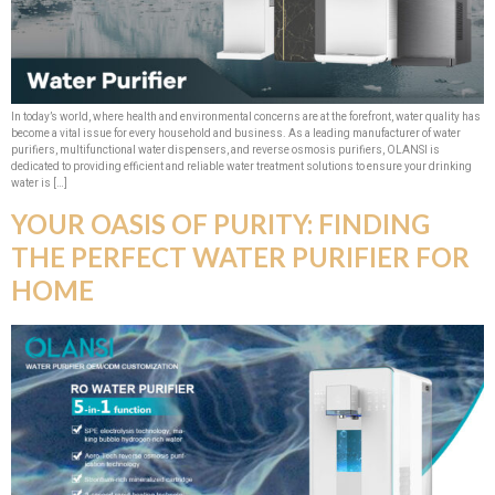
In today’s world, where health and environmental concerns are at the forefront, water quality has
become a vital issue for every household and business. As a leading manufacturer of water
purifiers, multifunctional water dispensers, and reverse osmosis purifiers, OLANSI is
dedicated to providing efficient and reliable water treatment solutions to ensure your drinking
water is […]
YOUR OASIS OF PURITY: FINDING
THE PERFECT WATER PURIFIER FOR
HOME