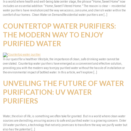
In a world where health and well-being take center stage, the phrase “Home, Sweet Home” now
includes an essential addition: “Home, Sweet Filtered Home.” The reason is clear – residential
water purifiers have revolutionized the way we access, consume, and cherish water within the
comfort of our homes. Clean Water on DemandResidential water purifiers are […]
COUNTERTOP WATER PURIFIERS:
THE MODERN WAY TO ENJOY
PURIFIED WATER
In our quest for a healthier lifestyle, the importance of clean, safe drinking water cannot be
overstated. Countertop water purifiers have emerged as a convenient and effective solution,
providing you with the modern way to enjoy purified water without the hassle of installation or
the environmental impact of bottled water. In this article, we’ll explore […]
UNVEILING THE FUTURE OF WATER
PURIFICATION: UV WATER
PURIFIERS
Water, the elixir of life, is something we often take for granted. But in a world where clean water
sources are dwindling, ensuring access to safe and purified water is a growing concern. Enter
UV water purifiers, a technology that not only promises to transform the way we purify water but
also has the potential […]