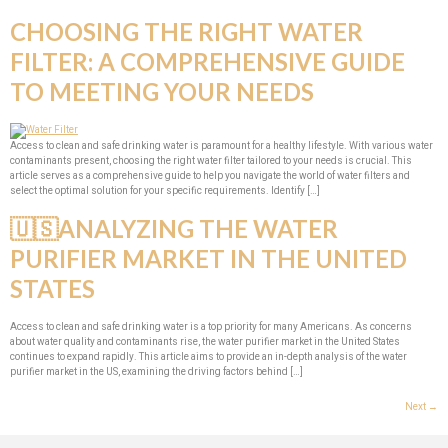
CHOOSING THE RIGHT WATER
FILTER: A COMPREHENSIVE GUIDE
TO MEETING YOUR NEEDS
Access to clean and safe drinking water is paramount for a healthy lifestyle. With various water
contaminants present, choosing the right water filter tailored to your needs is crucial. This
article serves as a comprehensive guide to help you navigate the world of water filters and
select the optimal solution for your specific requirements. Identify […]
🇺🇸ANALYZING THE WATER
PURIFIER MARKET IN THE UNITED
STATES
Access to clean and safe drinking water is a top priority for many Americans. As concerns
about water quality and contaminants rise, the water purifier market in the United States
continues to expand rapidly. This article aims to provide an in-depth analysis of the water
purifier market in the US, examining the driving factors behind […]
Next
→