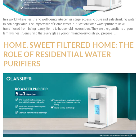
In a world where health and well-being take center stage, access to pure and safe drinking water
is non-negotiable. The Importance of Home Water PurificationHome water purifiers have
transitioned from being luxury items to household necessities. They are the guardians of your
family’s health, ensuring that every glass you drink and every dish you prepare […]
HOME, SWEET FILTERED HOME: THE
ROLE OF RESIDENTIAL WATER
PURIFIERS