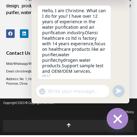
design, production and sales
of health products such as air
Hello, I am Christine. What can
purifier, water purifier, hydrogen-rich water .
I do for you? I have over 12
years of experience in the
water purification and air
purification industry.Olansi
healthcare co ltd is factory
with 14 years experience,focus
on healthcare products like air
Contact Us
purifier,water
purifier,hydrogen water
Mob/Whatsapp/WeChat: +86 13631437770
products.Support sample test
and OEM/OEM services.
Email: christine@olansigroup.com
08:57
Address: No. 1, Haiyi Street, Lanhe Town, Nansha District, Guangzhou City, Guangdong
Province, China
"+CHATY_SETTINGS.LANG.EMOJI_PICKER+"
UNDEFINED
WhatsApp
Message
Copyright 2023 © Copyright OLANSI
Privacy Policy
HIDE CHATY