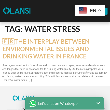
EN
TAG:
WATER STRESS
🇫🇷THE INTERPLAY BETWEEN
ENVIRONMENTAL ISSUES AND
DRINKING WATER IN FRANCE
France, renowned for its rich culture and picturesque landscapes, faces several environmental
challenges that have implications for its drinking water quality. As the nation grapples with
issues such as pollution, climate change, and resource management, the safety and availability
of drinking water come under scrutiny. This article aims to examine the relationship between
France’s environmental […]
Let's chat on WhatsApp
—————Founded in 2009, Olansi focuses on the development,