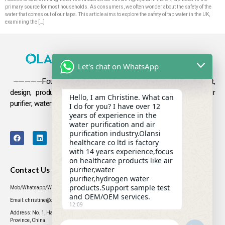
primary source for most households. As consumers, we often wonder about the safety of the
water that comes out of our taps. This article aims to explore the safety of tap water in the UK,
examining the […]
Let's chat on WhatsApp
—————Founded in 2009, Olansi focuses on the development,
design, production and sales
of health products such as air
Hello, I am Christine. What can
purifier, water purifier, hydrogen-rich water .
I do for you? I have over 12
years of experience in the
water purification and air
purification industry.Olansi
healthcare co ltd is factory
with 14 years experience,focus
on healthcare products like air
purifier,water
Contact Us
purifier,hydrogen water
products.Support sample test
Mob/Whatsapp/WeChat: +86 13631437770
and OEM/OEM services.
Email: christine@olansigroup.com
12:09
Address: No. 1, Haiyi Street, Lanhe Town, Nansha District, Guangzhou City, Guangdong
Province, China