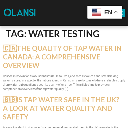
EN
TAG:
WATER TESTING
🇨🇦THE QUALITY OF TAP WATER IN
CANADA: A COMPREHENSIVE
OVERVIEW
Canada is known for its abundant natural resources, and access to clean and safe drinking
water is a crucial aspect of the nation’s identity. Canadians are fortunate to have a reliable supply
of tap water, but questions about its quality often arise. This article aims to provide a
comprehensive overview of the tap water quality […]
🇬🇧IS TAP WATER SAFE IN THE UK?
A LOOK AT WATER QUALITY AND
SAFETY
Access to safe drinking water is a fundamental human right, and in the UK, tap water is the