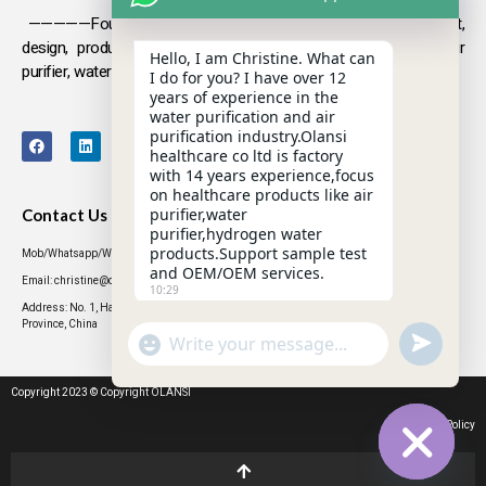
—————Founded in 2009, Olansi focuses on the development,
design, production and sales
of health products such as air
Hello, I am Christine. What can
purifier, water purifier, hydrogen-rich water .
I do for you? I have over 12
years of experience in the
water purification and air
purification industry.Olansi
healthcare co ltd is factory
with 14 years experience,focus
on healthcare products like air
purifier,water
Contact Us
purifier,hydrogen water
products.Support sample test
Mob/Whatsapp/WeChat: +86 13631437770
and OEM/OEM services.
Email: christine@olansigroup.com
10:29
Address: No. 1, Haiyi Street, Lanhe Town, Nansha District, Guangzhou City, Guangdong
Province, China
"+CHATY_SETTINGS.LANG.EMOJI_PICKER+"
UNDEFINED
WhatsApp
Message
Copyright 2023 © Copyright OLANSI
Privacy Policy