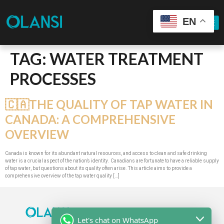
EN
TAG:
WATER TREATMENT
PROCESSES
🇨🇦THE QUALITY OF TAP WATER IN
CANADA: A COMPREHENSIVE
OVERVIEW
Canada is known for its abundant natural resources, and access to clean and safe drinking
water is a crucial aspect of the nation’s identity. Canadians are fortunate to have a reliable supply
of tap water, but questions about its quality often arise. This article aims to provide a
comprehensive overview of the tap water quality […]
Let's chat on WhatsApp