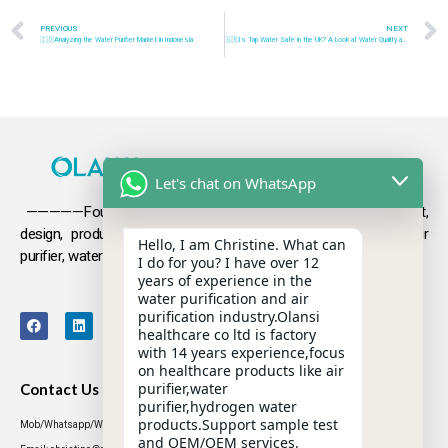
PREVIOUS
NEXT
🇮🇩Analyzing the Water Purifier Market in Indonesia
🇬🇧Is Tap Water Safe in the UK? A Look at Water Quality and Safety
Let's chat on WhatsApp
—————Founded in 2009, Olansi focuses on the development,
design, production and sales
of health products such as air
Hello, I am Christine. What can
purifier, water purifier, hydrogen-rich water .
I do for you? I have over 12
years of experience in the
water purification and air
purification industry.Olansi
healthcare co ltd is factory
with 14 years experience,focus
on healthcare products like air
purifier,water
Contact Us
purifier,hydrogen water
products.Support sample test
Mob/Whatsapp/WeChat: +86 13631437770
and OEM/OEM services.