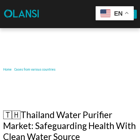
EN
Our Latest News
Home
/
Cases from various countries
/ 🇹🇭Thailand Water Purifier Market: Safeguarding Health
with Clean Water Source
🇹🇭Thailand Water Purifier
Market: Safeguarding Health With
Clean Water Source