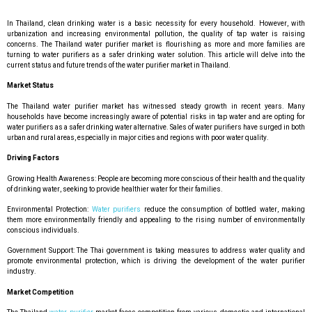
In Thailand, clean drinking water is a basic necessity for every household. However, with
urbanization and increasing environmental pollution, the quality of tap water is raising
concerns. The Thailand water purifier market is flourishing as more and more families are
turning to water purifiers as a safer drinking water solution. This article will delve into the
current status and future trends of the water purifier market in Thailand.
Market Status
The Thailand water purifier market has witnessed steady growth in recent years. Many
households have become increasingly aware of potential risks in tap water and are opting for
water purifiers as a safer drinking water alternative. Sales of water purifiers have surged in both
urban and rural areas, especially in major cities and regions with poor water quality.
Driving Factors
Growing Health Awareness: People are becoming more conscious of their health and the quality
of drinking water, seeking to provide healthier water for their families.
Environmental Protection:
Water purifiers
reduce the consumption of bottled water, making
them more environmentally friendly and appealing to the rising number of environmentally
conscious individuals.
Government Support: The Thai government is taking measures to address water quality and
promote environmental protection, which is driving the development of the water purifier
industry.
Market Competition