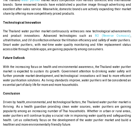
The Thailand
water purifier
market faces competition from various domestic and international
brands. Some renowned brands have established a positive image through advertising and
excellent after-sales service. Meanwhile, domestic brands are actively expanding their market
share by offering more competitively priced products.
Technological Innovation
The Thailand water purifier market continuously witnesses new technological advancements
and product innovations. Advanced technologies such as
RO (Reverse Osmosis)
,
ultrafiltration, and UV disinfection enhance the filtration efficiency and safety of water purifiers.
Smart water purifiers, with real-time water quality monitoring and filter replacement status
accessible through mobile apps, are gaining popularity among consumers.
Future Outlook
With the increasing focus on health and environmental awareness, the Thailand water purifier
market is expected to sustain its growth. Government attention to drinking water safety will
further promote market development, and technological innovations will lead to more efficient
water purification solutions. As living standards improve, water purifiers will be considered an
essential part of daily life for more and more households.
Conclusion
Driven by health, environmental, and technological factors, the Thailand water purifier market is
thriving. As a health guardian providing clean water sources, water purifiers are gaining
popularity among an increasing number of Thai households. Whether in urban or rural areas,
water purifiers will continue to play a crucial role in improving water quality and safeguarding
health. Let us collectively focus on the development of the water purifier market and build a
healthier and more environmentally friendly future.