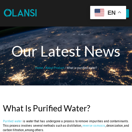
EN
Our Latest News
Home
/
About Product
/ What is purified water?
What Is Purified Water?
Purified water
is water that has undergone a process to remove impurities and contaminants.
This process involves several methods such as distillation,
reverse osmosis
, deionization, and
carbon filtration, among others.