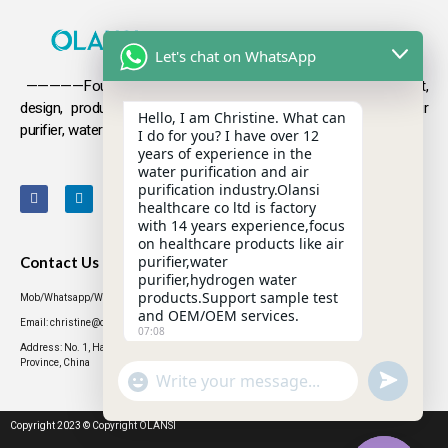
Let's chat on WhatsApp
—————Founded in 2009, Olansi focuses on the development,
design, production and sales
of health products such as air
Hello, I am Christine. What can
purifier, water purifier, hydrogen-rich water .
I do for you? I have over 12
years of experience in the
water purification and air
purification industry.Olansi
healthcare co ltd is factory
with 14 years experience,focus
on healthcare products like air
purifier,water
Contact Us
purifier,hydrogen water
products.Support sample test
Mob/Whatsapp/WeChat: +86 13631437770
and OEM/OEM services.
Email: christine@olansigroup.com
07:08
Address: No. 1, Haiyi Street, Lanhe Town, Nansha District, Guangzhou City, Guangdong
Province, China
"+CHATY_SETTINGS.LANG.EMOJI_PICKER+"
UNDEFINED
WhatsApp
Message
Copyright 2023 © Copyright OLANSI