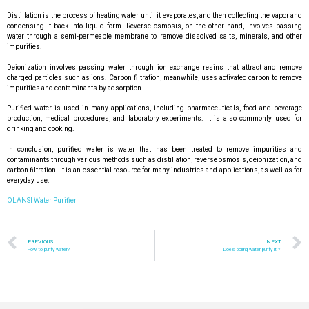
Distillation is the process of heating water until it evaporates, and then collecting the vapor and
condensing it back into liquid form. Reverse osmosis, on the other hand, involves passing
water through a semi-permeable membrane to remove dissolved salts, minerals, and other
impurities.
Deionization involves passing water through ion exchange resins that attract and remove
charged particles such as ions. Carbon filtration, meanwhile, uses activated carbon to remove
impurities and contaminants by adsorption.
Purified water is used in many applications, including pharmaceuticals, food and beverage
production, medical procedures, and laboratory experiments. It is also commonly used for
drinking and cooking.
In conclusion, purified water is water that has been treated to remove impurities and
contaminants through various methods such as distillation, reverse osmosis, deionization, and
carbon filtration. It is an essential resource for many industries and applications, as well as for
everyday use.
OLANSI Water Purifier
PREVIOUS
NEXT
How to purify water?
Does boiling water purify it？