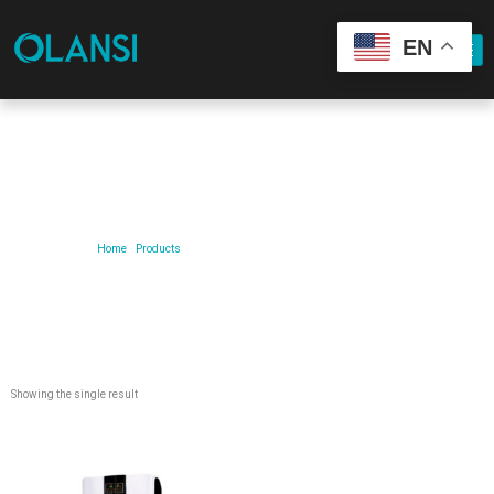
EN
Our Product
Home
/
Products
/ Products tagged “air purifier for allergies”
Showing the single result