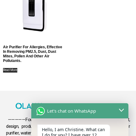
Air Purifier For Allergies, Effective
In Removing PM2.5, Dust, Dust
Mites, Pollen And Other Air
Pollutants.
Read More
Let's chat on WhatsApp
—————Founded in 2009, Olansi focuses on the development,
design, production and sales
of health products such as air
Hello, I am Christine. What can
purifier, water purifier, hydrogen-rich water .
I do for you? I have over 12