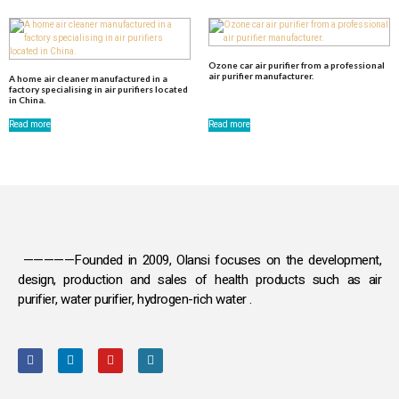
Ozone car air purifier from a professional
air purifier manufacturer.
A home air cleaner manufactured in a
factory specialising in air purifiers located
in China.
Read more
Read more
—————Founded in 2009, Olansi focuses on the development,
design, production and sales
of health products such as air
purifier, water purifier, hydrogen-rich water .