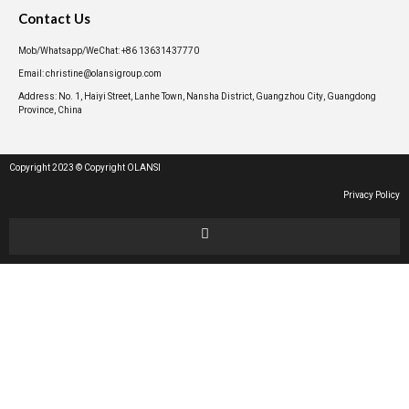
Contact Us
Mob/Whatsapp/WeChat: +86 13631437770
Email: christine@olansigroup.com
Address: No. 1, Haiyi Street, Lanhe Town, Nansha District, Guangzhou City, Guangdong
Province, China
Copyright 2023 © Copyright OLANSI
Privacy Policy