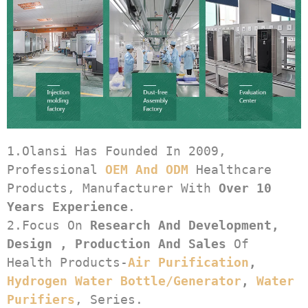
1.Olansi Has Founded In 2009, 
Professional 
OEM And ODM
 Healthcare 
Products, Manufacturer With 
Over 10 
Years Experience
.
2.Focus On 
Research And Development, 
Design , Production And Sales
 Of 
Health Products-
Air Purification
, 
Hydrogen Water Bottle/generator
, 
Water 
Purifiers
, Series.