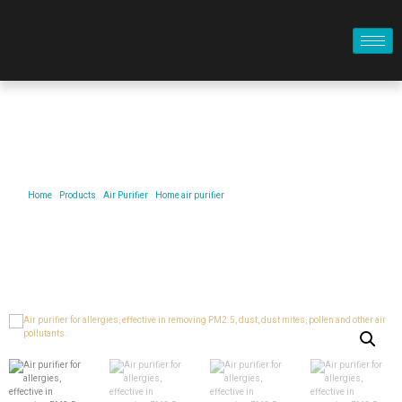
Product
Home
/
Products
/
Air Purifier
/
Home air purifier
/ Air purifier for allergies, effective in
removing PM2.5, dust, dust mites, pollen and other air pollutants.