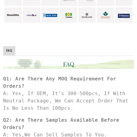
FAQ
Q1: Are There Any MOQ Requirement For 
Orders?
A: Yes, If OEM, It’s 300-500pcs, If With 
Neutral Package, We Can Accept Order That 
Is No Less Than 100pcs.
Q2: Are There Samples Available Before 
Orders?
A: Yes,we Can Sell Samples To You.