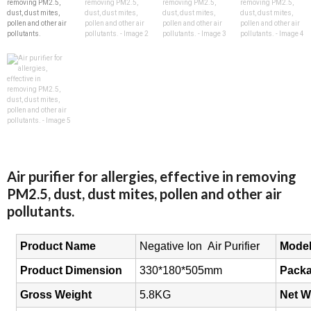
Air purifier for allergies, effective in removing
PM2.5, dust, dust mites, pollen and other air
pollutants.
Product Name
Negative Ion Air
Purifier
Mode
Product Dimension
330*180*505mm
Packa
Gross Weight
5.8KG
Net W