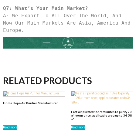
Q7: What’s Your Main Market?
A: We Export To All Over The World, And 
Now Our Main Markets Are Asia, America And 
Europe.
RELATED PRODUCTS
Home Hepa Air Purifier Manufacturer
Fast air purification,9 minutes to purify 20
㎡ room once, applicable area up to 34-58
㎡.
Read more
Read more