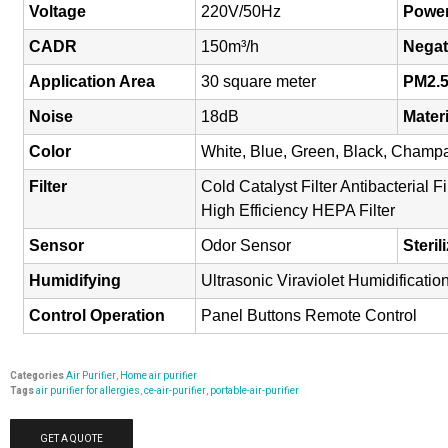
Voltage
220V/50Hz
Powe
CADR
150m³/h
Negat
Application Area
30 square meter
PM2.
Noise
18dB
Mater
Color
White, Blue, Green, Black, Cham
Filter
Cold Catalyst Filter Antibacterial 
High Efficiency HEPA Filter
Sensor
Odor Sensor
Steril
Humidifying
Ultrasonic Viraviolet Humidificatio
Control Operation
Panel Buttons Remote Control
Categories
Air Purifier
,
Home air purifier
Tags
air purifier for allergies
,
ce-air-purifier
,
portable-air-purifier
GET A QUOTE