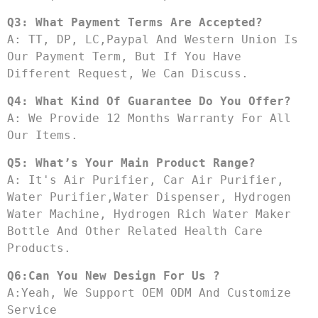
Q3: What Payment Terms Are Accepted?
A: TT, DP, LC,Paypal And Western Union Is 
Our Payment Term, But If You Have 
Different Request, We Can Discuss.
Q4: What Kind Of Guarantee Do You Offer?
A: We Provide 12 Months Warranty For All 
Our Items.
Q5: What’s Your Main Product Range?
A: It's Air Purifier, Car Air Purifier, 
Water Purifier,water Dispenser, Hydrogen 
Water Machine, Hydrogen Rich Water Maker 
Bottle And Other Related Health Care 
Products.
Q6:Can You New Design For Us ?
A:Yeah, We Support OEM ODM And Customize 
Service