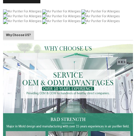
Why Choose US?