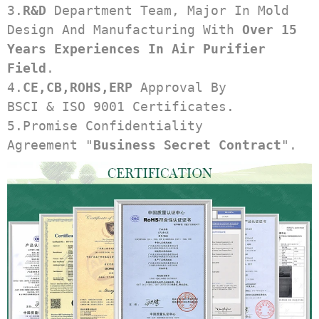
3.
R&D
 Department Team, Major In Mold 
Design And Manufacturing With 
Over 15 
Years Experiences In Air Purifier 
Field
.
4.
CE,CB,ROHS,ERP
 Approval By 
BSCI & ISO 9001 Certificates.
5.Promise Confidentiality 
Agreement "
Business Secret Contract
".