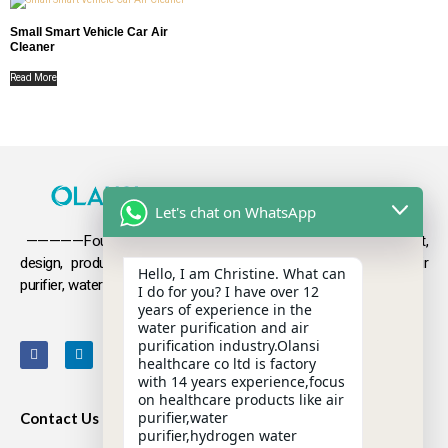
Small Smart Vehicle Car Air
Cleaner
Read More
Let's chat on WhatsApp
—————Founded in 2009, Olansi focuses on the development,
design, production and sales
of health products such as air
Hello, I am Christine. What can
purifier, water purifier, hydrogen-rich water .
I do for you? I have over 12
years of experience in the
water purification and air
purification industry.Olansi
healthcare co ltd is factory
with 14 years experience,focus
on healthcare products like air
purifier,water
Contact Us
purifier,hydrogen water