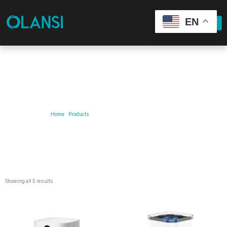
EN
Our Product
Home
/
Products
/ Products tagged “air-purifier-for-car”
Showing all 5 results