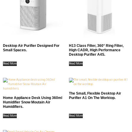
Desktop Air Purifier Designed For
H13 Class Filter, 360° Ring Filter,
Small Spaces.
High CADR, High Performance
Desktop Purifier A4S.
Read More
Read More
The Small, Flexible Desktop Air
Home Appliance Desk Using 360ml
Purifier A1 On The Worktop.
Humidifier Snow Moutain Air
Humidifiers.
Read More
Read More