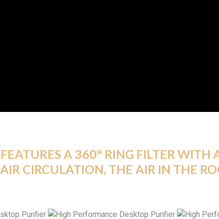
FEATURES A 360° RING FILTER WITH A
AIR CIRCULATION, THE AIR IN THE R