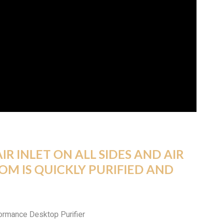
IR INLET ON ALL SIDES AND AIR
OOM IS QUICKLY PURIFIED AND