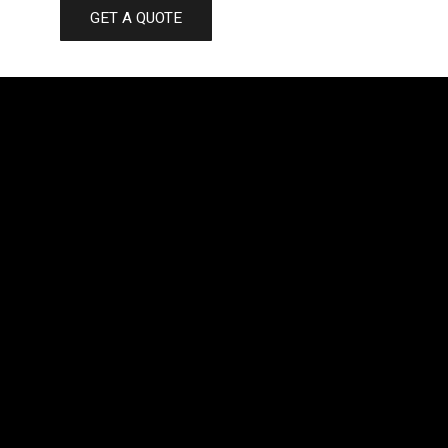
GET A QUOTE