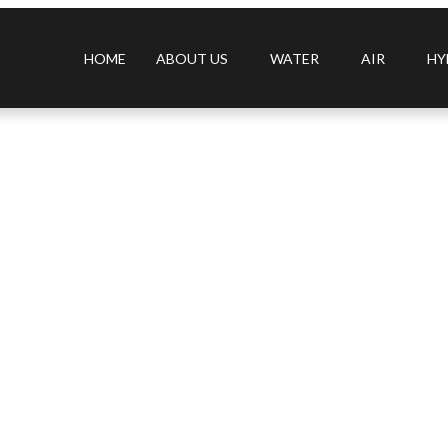
HOME
ABOUT US
WATER
AIR
HY
s filter, 360° ring filter, high CADR, high performance desktop pu