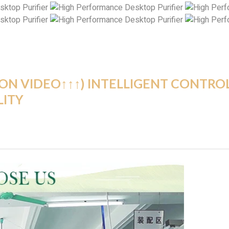
ION VIDEO↑↑↑) INTELLIGENT CONTRO
LITY