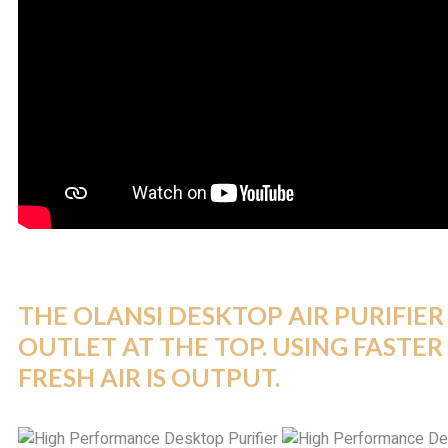
THE
OLANSI
DESKTOP AIR PURIFIER 
OUTLET AT THE TOP. USING FASTER 
FRESH AIR IS OUTPUT.