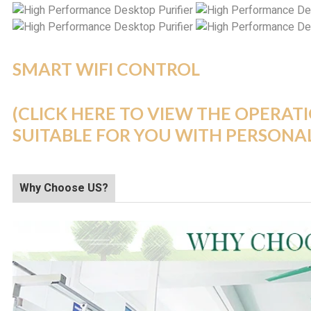
SMART WIFI CONTROL
(CLICK HERE TO VIEW THE OPERAT
SUITABLE FOR YOU WITH PERSONA
Why Choose US?