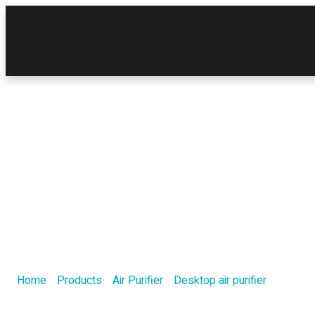
Product
Home
/
Products
/
Air Purifier
/
Desktop air purifier
/ H13 clas