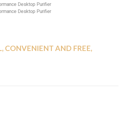
L, CONVENIENT AND FREE,