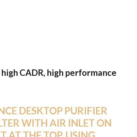
ter, high CADR, high performance
CE DESKTOP PURIFIER
LTER WITH AIR INLET ON
T AT THE TOP. USING