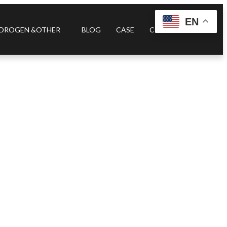
EN
DROGEN &OTHER
BLOG
CASE
CONTACT US
rifier A4S.