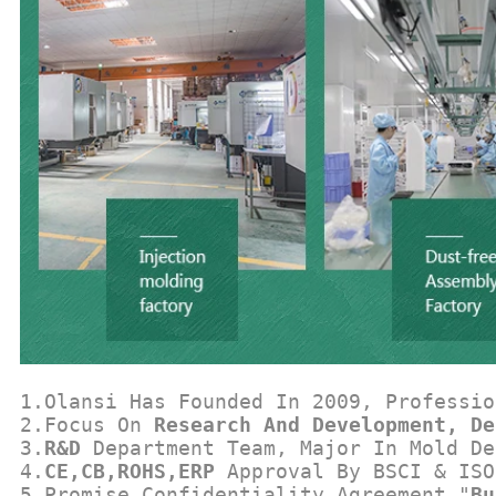
1.Olansi Has Founded In 2009, Professio
2.Focus On 
Research And Development, De
3.
R&D
 Department Team, Major In Mold De
4.
CE,CB,ROHS,ERP
 Approval By BSCI & ISO
5.Promise Confidentiality Agreement "
Bu