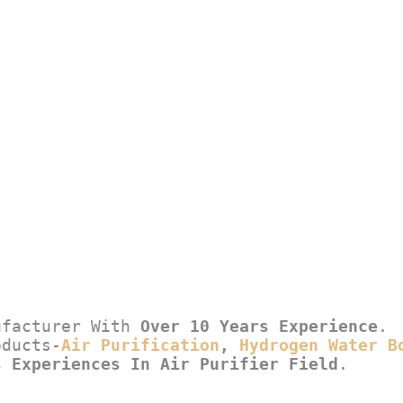
ufacturer With 
Over 10 Years Experience
.
oducts-
Air Purification
, 
Hydrogen Water B
s Experiences In Air Purifier Field
.