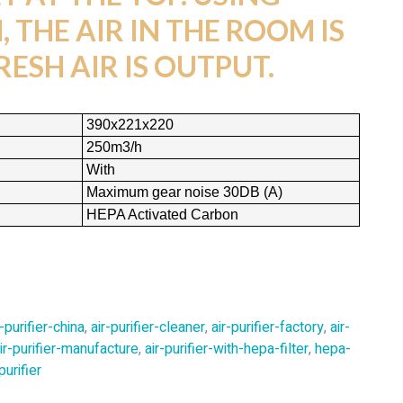
 THE AIR IN THE ROOM IS
RESH AIR IS OUTPUT.
390x221x220
250m3/h
With
Maximum gear noise 30DB (A)
HEPA Activated Carbon
r-purifier-china
,
air-purifier-cleaner
,
air-purifier-factory
,
air-
ir-purifier-manufacture
,
air-purifier-with-hepa-filter
,
hepa-
urifier