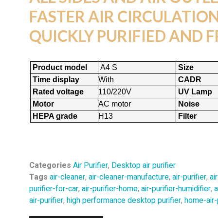
FASTER AIR CIRCULATION,
QUICKLY PURIFIED AND F
Product model
A4 S
Size
Time display
With
CADR
Rated voltage
110/220V
UV Lamp
Motor
AC motor
Noise
HEPA grade
H13
Filter
Categories
Air Purifier
,
Desktop air purifier
Tags
air-cleaner
,
air-cleaner-manufacture
,
air-purifier
,
ai
purifier-for-car
,
air-purifier-home
,
air-purifier-humidifier
,
a
air-purifier
,
high performance desktop purifier
,
home-air-p