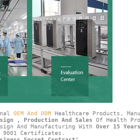
nal 
OEM And ODM
 Healthcare Products, Man
sign , Production And Sales
 Of Health Pr
sign And Manufacturing With 
Over 15 Year
 9001 Certificates.
siness Secret Contract
".