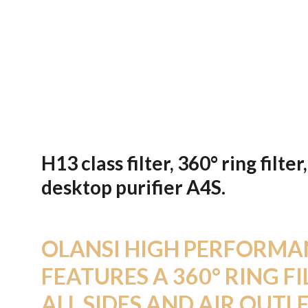
H13 class filter, 360° ring fil
desktop purifier A4S.
OLANSI HIGH PERFORMAN
FEATURES A 360° RING FI
ALL SIDES AND AIR OUTLE