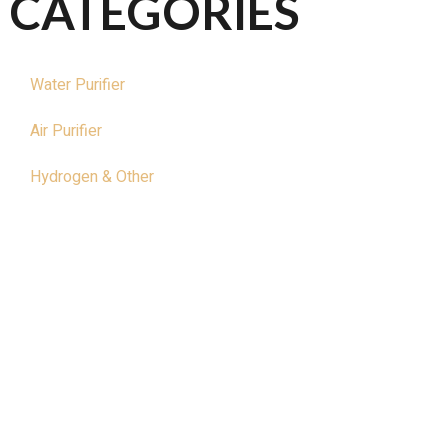
CATEGORIES
Water Purifier
Air Purifier
Hydrogen & Other