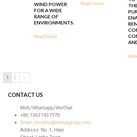
Read more
WIND POWER
THE
FOR A WIDE
PUR
RANGE OF
EN
ENVIRONMENTS.
RE
CO
Read more
CO
AND
Rea
1
2
→
CONTACT US
Mob/Whatsapp/WeChat:
+86 13631437770
Email: christine@olansigroup.com
Address: No. 1, Haiyi