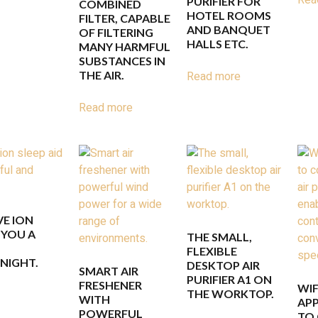
Rea
PURIFIER FOR
COMBINED
HOTEL ROOMS
FILTER, CAPABLE
AND BANQUET
OF FILTERING
HALLS ETC.
MANY HARMFUL
SUBSTANCES IN
THE AIR.
Read more
Read more
VE ION
 YOU A
THE SMALL,
FLEXIBLE
NIGHT.
DESKTOP AIR
SMART AIR
PURIFIER A1 ON
FRESHENER
WIF
THE WORKTOP.
WITH
APP
POWERFUL
TO