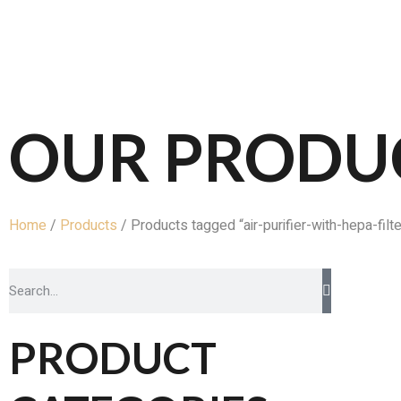
OUR PRODU
Home
/
Products
/ Products tagged “air-purifier-with-hepa-filte
PRODUCT