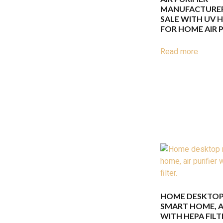
MANUFACTURER
SALE WITH UV H
FOR HOME AIR P
Read more
HOME DESKTOP
SMART HOME, AI
WITH HEPA FILT