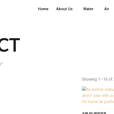
Home
About Us
Water
Air
CT
r”
Showing 1–16 of 
AIR PURIFIER