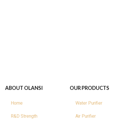
ABOUT OLANSI
OUR PRODUCTS
Home
Water Purifier
R&D Strength
Air Purifier