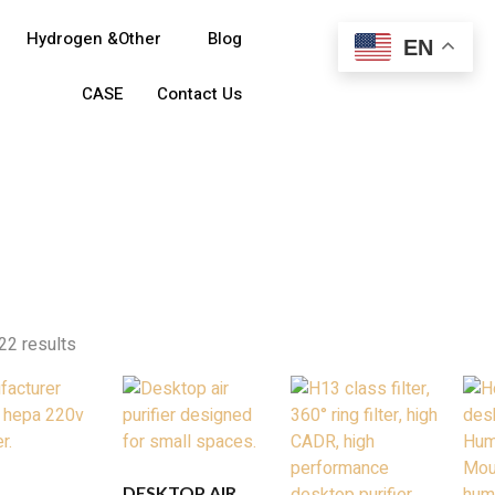
Hydrogen &Other
Blog
EN
CASE
Contact Us
22 results
DESKTOP AIR