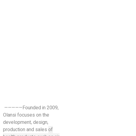
—————Founded in 2009,
Olansi focuses on the
development, design,
production and sales
of