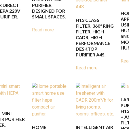
 DIRECT
PURIFIER
EPA 220V
DESIGNED FOR
HO
URIFIER.
SMALL SPACES.
APP
H13 CLASS
USI
FILTER, 360° RING
Read more
HUM
FILTER, HIGH
SN
CADR, HIGH
MOU
PERFORMANCE
HUM
DESKTOP
PURIFIER A4S.
Rea
Read more
LAR
PUR
H13
 MINI
+ A
R PURIFIER
FIL
ER.
HOME
INTELLIGENT AIR
HOU