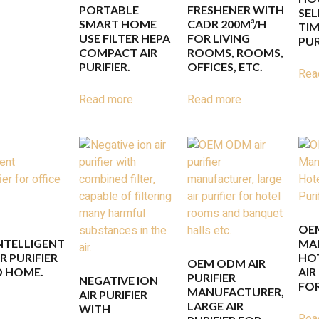
PORTABLE
FRESHENER WITH
SEL
SMART HOME
CADR 200M³/H
TIM
USE FILTER HEPA
FOR LIVING
PUR
COMPACT AIR
ROOMS, ROOMS,
PURIFIER.
OFFICES, ETC.
Rea
Read more
Read more
OE
INTELLIGENT
MA
 PURIFIER
HO
OEM ODM AIR
D HOME.
AIR
PURIFIER
NEGATIVE ION
FO
MANUFACTURER,
AIR PURIFIER
LARGE AIR
WITH