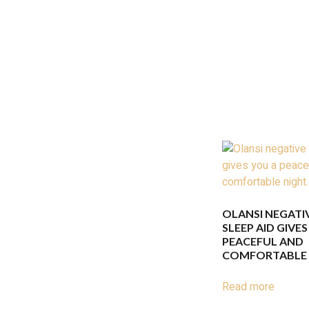
OLANSI NEGATI
SLEEP AID GIVES
PEACEFUL AND
COMFORTABLE 
Read more