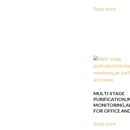
Read more
MULTI-STAGE
PURIFICATION,
MONITORING,AIR
FOR OFFICE AN
Read more