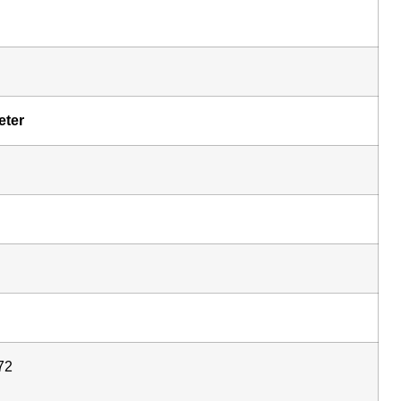
eter
72