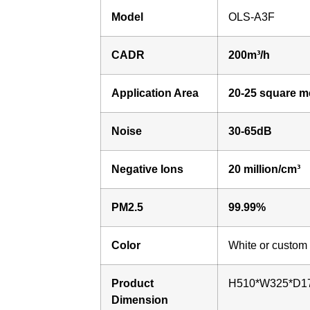
Model
OLS-A3F
CADR
200m³/h
Application Area
20-25 square m
Noise
30-65dB
Negative Ions
20 million/cm³
PM2.5
99.99%
Color
White or custom
Product
H510*W325*D1
Dimension