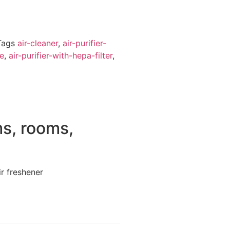
Tags
air-cleaner
,
air-purifier-
me
,
air-purifier-with-hepa-filter
,
s, rooms,