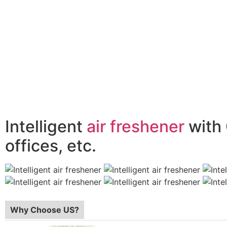
Intelligent
air freshener
with 
offices, etc.
Why Choose US?