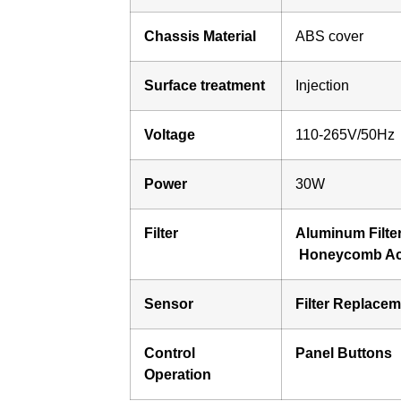
Chassis Material
ABS cover
Surface treatment
Injection
Voltage
110-265V/50Hz
Power
30W
Filter
Aluminum Filte
Honeycomb Act
Sensor
Filter Replace
Control
Panel Buttons
Operation