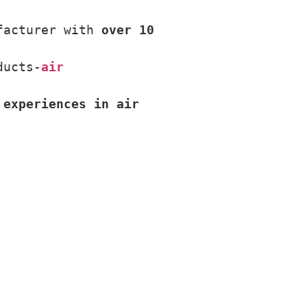
facturer with 
over 10 
ducts-
air 
 experiences in air 