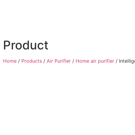
Product
Home
/
Products
/
Air Purifier
/
Home air purifier
/ Intelli