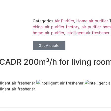
Categories
Air Purifier
,
Home air purifier
china
,
air-purifier-factory
,
air-purifier-ho
home-air-purifier
,
Intelligent air freshener
Get A quote
CADR 200m³/h for living room