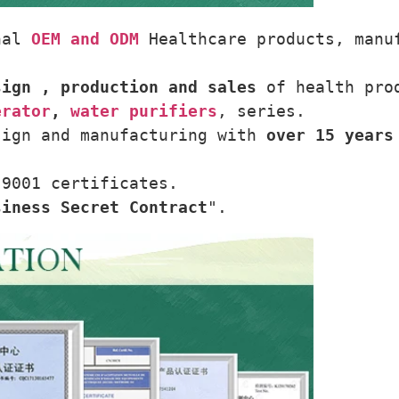
nal 
OEM and ODM
 Healthcare products, manu
sign , production and sales
 of health pro
erator
, 
water purifiers
, series.
sign and manufacturing with 
over 15 years
 9001 certificates.
siness Secret Contract
".