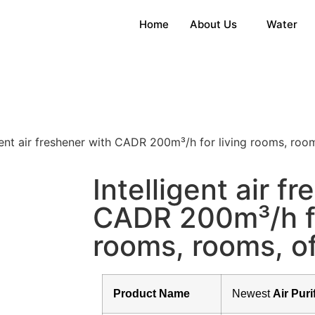
Home
About Us
Water
gent air freshener with CADR 200m³/h for living rooms, rooms
Intelligent air f
CADR 200m³/h fo
rooms, rooms, of
Product Name
Newest
Air Puri