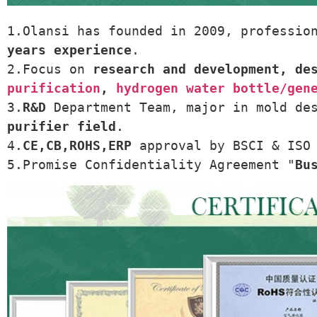
1.Olansi has founded in 2009, professio
years experience
.
2.Focus on 
research and development, de
purification
, 
hydrogen water bottle/gen
3.
R&D
 Department Team, major in mold de
purifier field
.
4.
CE,CB,ROHS,ERP
 approval by BSCI & ISO
5.Promise Confidentiality Agreement "
Bu