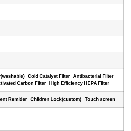
r(washable)
Cold Catalyst Filter
Antibacterial Filter
ivated Carbon Filter
High Efficiency HEPA Filter
ment Remider
Children Lock(custom)
Touch screen