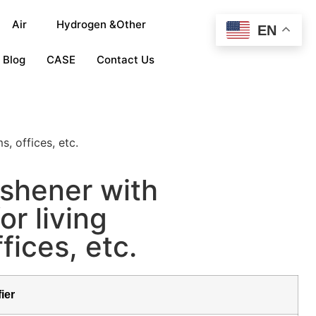
Air
Hydrogen &Other
EN
Blog
CASE
Contact Us
, offices, etc.
reshener with
r living
fices, etc.
fier