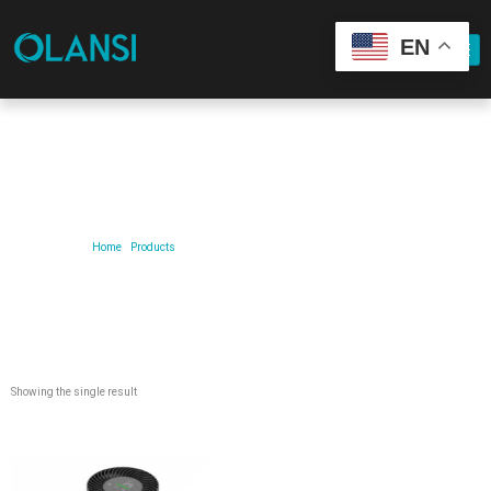
EN
Our Product
Home
/
Products
/ Products tagged “Mini Desktop Air Purifier”
Showing the single result