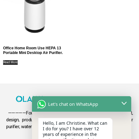
Office Home Room Use HEPA 13
Portable Mini Desktop Air Purifier.
Read More
Let's chat on WhatsApp
—————Founded in 2009, Olansi focuses on the development,
design, production and sales
of health products such as air
Hello, I am Christine. What can
purifier, water purifier, hydrogen-rich water .
I do for you? I have over 12
years of experience in the