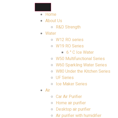
Home
About Us
R&D Strength
Water
W12 RO series
W19 RO Series
6 ° C Ice Water
W50 Multifunctional Series
W60 Sparkling Water Series
W80 Under the Kitchen Series
UF Series
Ice Maker Series
Air
Car Air Purifier
Home air purifier
Desktop air purifier
Air purifier with humidifier