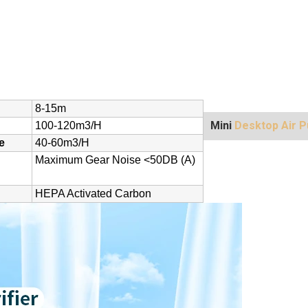
8-15m
Mini
Desktop Air Pu
100-120m3/h
e
40-60m3/h
Maximum Gear Noise <50DB (A)
HEPA Activated Carbon