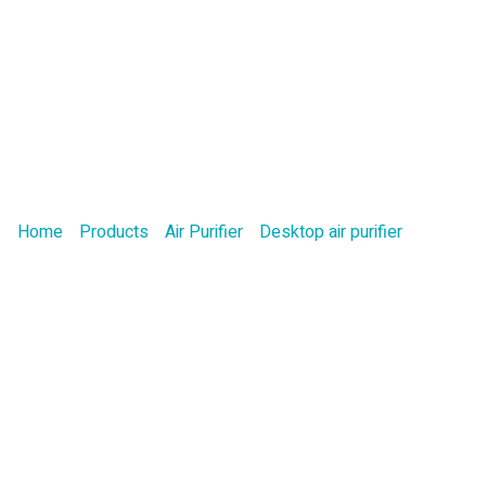
Product
Home
/
Products
/
Air Purifier
/
Desktop air purifier
/ Office H