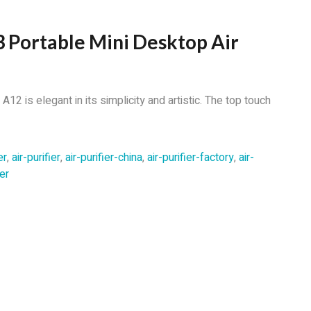
 Portable Mini Desktop Air
12 is elegant in its simplicity and artistic. The top touch
er
,
air-purifier
,
air-purifier-china
,
air-purifier-factory
,
air-
er