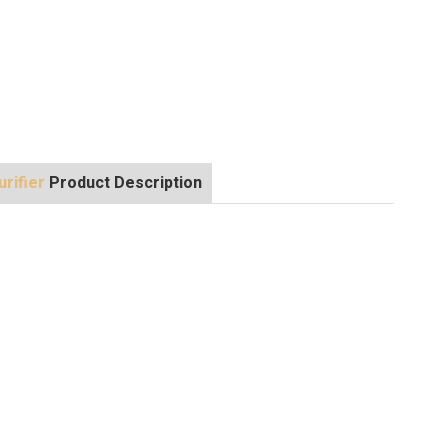
rifier
Product Description