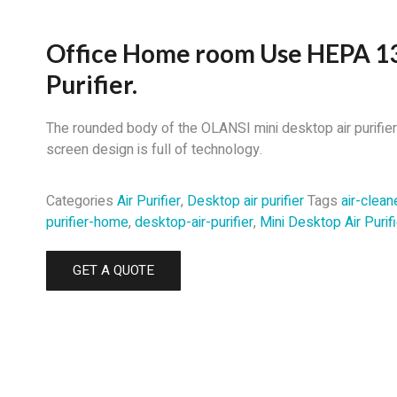
Office Home room Use HEPA 13
Purifier.
The rounded body of the OLANSI mini desktop air purifier A
screen design is full of technology.
Categories
Air Purifier
,
Desktop air purifier
Tags
air-clean
purifier-home
,
desktop-air-purifier
,
Mini Desktop Air Purifi
GET A QUOTE