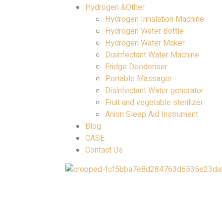
Hydrogen &Other
Hydrogen Inhalation Machine
Hydrogen Water Bottle
Hydrogen Water Maker
Disinfectant Water Machine
Fridge Deodoriser
Portable Massager
Disinfectant Water generator
Fruit and vegetable sterilizer
Anion Sleep Aid Instrument
Blog
CASE
Contact Us