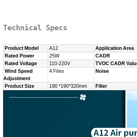
Technical Specs
Product Model
A12
Application Area
Rated Power
25W
CADR
Rated Voltage
110-220V
TVOC CADR Valu
Wind Speed
4 Files
Noise
Adjustment
Product Size
190 *190*320mm
Filter