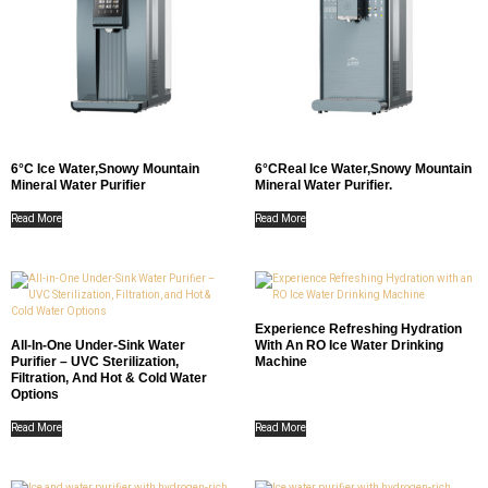
6°C Ice Water,Snowy Mountain
6°CReal Ice Water,Snowy Mountain
Mineral Water Purifier
Mineral Water Purifier.
Read More
Read More
Experience Refreshing Hydration
All-In-One Under-Sink Water
With An RO Ice Water Drinking
Purifier – UVC Sterilization,
Machine
Filtration, And Hot & Cold Water
Options
Read More
Read More