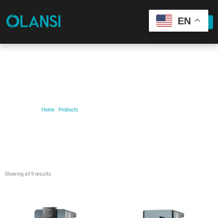
EN
Our Product
Home
/
Products
/ Products tagged “Quick-cooling dispenser”
Showing all 9 results