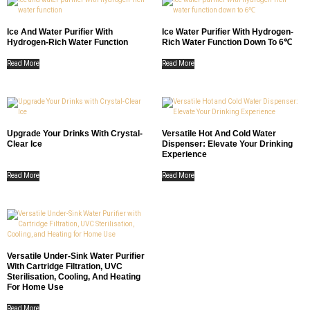
Ice And Water Purifier With
Ice Water Purifier With Hydrogen-
Hydrogen-Rich Water Function
Rich Water Function Down To 6℃
Read More
Read More
Upgrade Your Drinks With Crystal-
Versatile Hot And Cold Water
Clear Ice
Dispenser: Elevate Your Drinking
Experience
Read More
Read More
Versatile Under-Sink Water Purifier
With Cartridge Filtration, UVC
Sterilisation, Cooling, And Heating
For Home Use
Read More