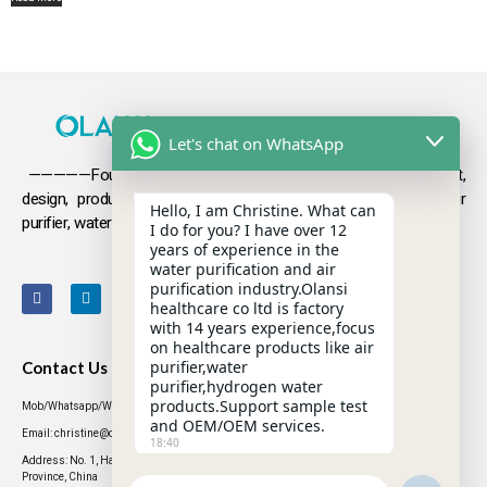
Let's chat on WhatsApp
—————Founded in 2009, Olansi focuses on the development,
design, production and sales
of health products such as air
Hello, I am Christine. What can
purifier, water purifier, hydrogen-rich water .
I do for you? I have over 12
years of experience in the
water purification and air
purification industry.Olansi
healthcare co ltd is factory
with 14 years experience,focus
on healthcare products like air
purifier,water
Contact Us
purifier,hydrogen water
products.Support sample test
Mob/Whatsapp/WeChat: +86 13631437770
and OEM/OEM services.
Email: christine@olansigroup.com
18:40
Address: No. 1, Haiyi Street, Lanhe Town, Nansha District, Guangzhou City, Guangdong
Province, China