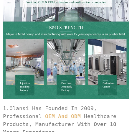
1.Olansi Has Founded In 2009, 
Professional 
OEM And ODM
 Healthcare 
Products, Manufacturer With 
Over 10 