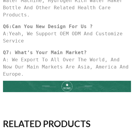
Water Machine, Hydrogen Rich Water Maker 
Bottle And Other Related Health Care 
Products.
Q6:Can You New Design For Us ?
A:Yeah, We Support OEM ODM And Customize 
Service
Q7: What’s Your Main Market?
A: We Export To All Over The World, And 
Now Our Main Markets Are Asia, America And 
Europe.
RELATED PRODUCTS