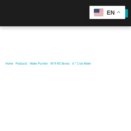
EN
Product
Home
/
Products
/
Water Purifier
/
W19 RO Series
/
6 ° C Ice Water
/ 6°CReal Ice Water,Snowy
Mountain Mineral Water Purifier.