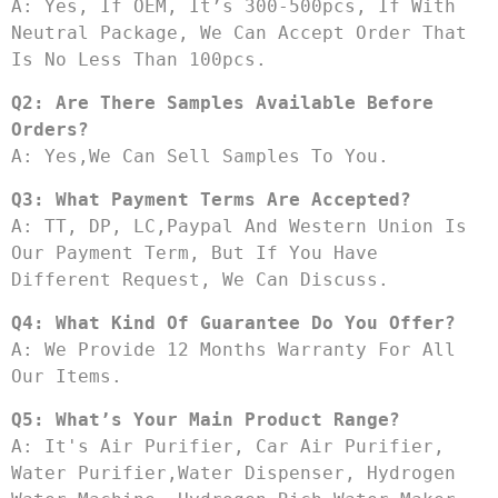
A: Yes, If OEM, It’s 300-500pcs, If With 
Neutral Package, We Can Accept Order That 
Is No Less Than 100pcs.
Q2: Are There Samples Available Before 
Orders?
A: Yes,we Can Sell Samples To You.
Q3: What Payment Terms Are Accepted?
A: TT, DP, LC,Paypal And Western Union Is 
Our Payment Term, But If You Have 
Different Request, We Can Discuss.
Q4: What Kind Of Guarantee Do You Offer?
A: We Provide 12 Months Warranty For All 
Our Items.
Q5: What’s Your Main Product Range?
A: It's Air Purifier, Car Air Purifier, 
Water Purifier,water Dispenser, Hydrogen 