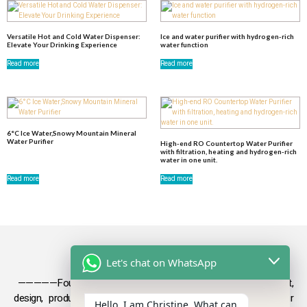
Versatile Hot and Cold Water Dispenser:
Ice and water purifier with hydrogen-rich
Elevate Your Drinking Experience
water function
Read more
Read more
6°C Ice Water,Snowy Mountain Mineral
Water Purifier
High-end RO Countertop Water Purifier
with filtration, heating and hydrogen-rich
water in one unit.
Read more
Read more
Let's chat on WhatsApp
—————Founded in 2009, Olansi focuses on the development,
design, production and sales
of health products such as air
Hello, I am Christine. What can