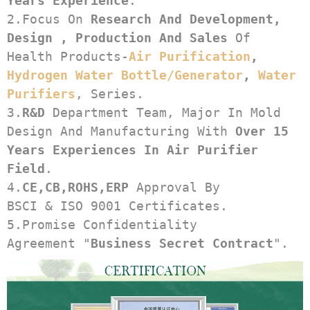
Years Experience
.
2.Focus On 
Research And Development, 
Design , Production And Sales
 Of 
Health Products-
Air Purification
, 
Hydrogen Water Bottle/generator
, 
Water 
Purifiers
, Series.
3.
R&D
 Department Team, Major In Mold 
Design And Manufacturing With 
Over 15 
Years Experiences In Air Purifier 
Field
.
4.
CE,CB,ROHS,ERP
 Approval By 
BSCI & ISO 9001 Certificates.
5.Promise Confidentiality 
Agreement "
Business Secret Contract
".