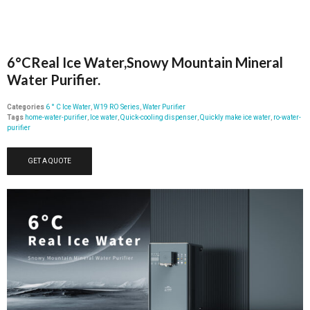
6°CReal Ice Water,Snowy Mountain Mineral
Water Purifier.
Categories
6 ° C Ice Water
,
W19 RO Series
,
Water Purifier
Tags
home-water-purifier
,
Ice water
,
Quick-cooling dispenser
,
Quickly make ice water
,
ro-water-
purifier
GET A QUOTE