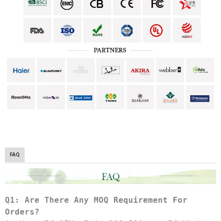
FAQ
Q1: Are There Any MOQ Requirement For 
Orders?