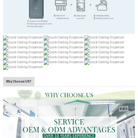
Why Choose US?