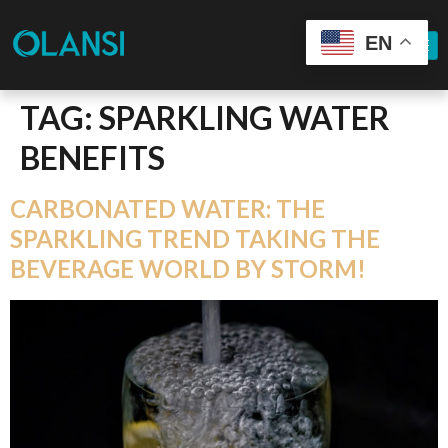
EN
TAG:
SPARKLING WATER
BENEFITS
CARBONATED WATER: THE
SPARKLING TREND TAKING THE
BEVERAGE WORLD BY STORM!