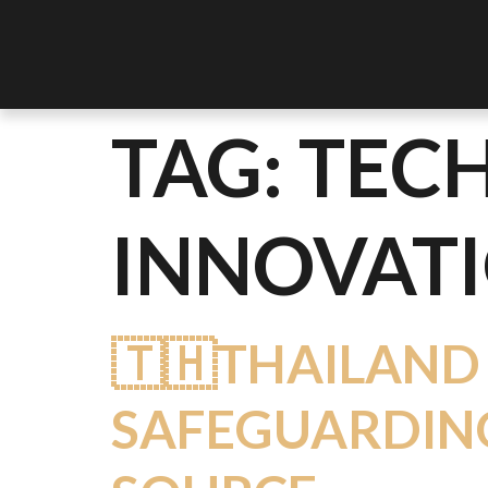
TAG:
TEC
INNOVAT
🇹🇭THAILAND
SAFEGUARDING