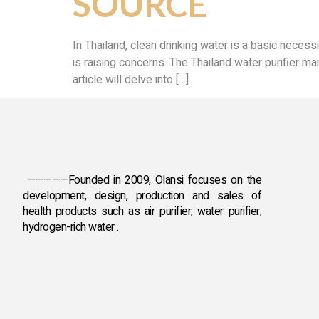
SOURCE
In Thailand, clean drinking water is a basic necess
is raising concerns. The Thailand water purifier mar
article will delve into […]
—————Founded in 2009, Olansi focuses on the
development, design, production and sales
of
health products such as air purifier, water purifier,
hydrogen-rich water .