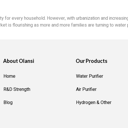
ity for every household. However, with urbanization and increasing
ket is flourishing as more and more families are turning to water p
About Olansi
Our Products
Home
Water Purifier
R&D Strength
Air Purifier
Blog
Hydrogen & Other