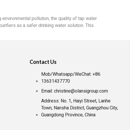
 environmental pollution, the quality of tap water
urifiers as a safer drinking water solution. This
Contact Us
Mob/Whatsapp/WeChat: +86
13631437770
Email: christine@olansigroup.com
Address: No. 1, Haiyi Street, Lanhe
Town, Nansha District, Guangzhou City,
Guangdong Province, China