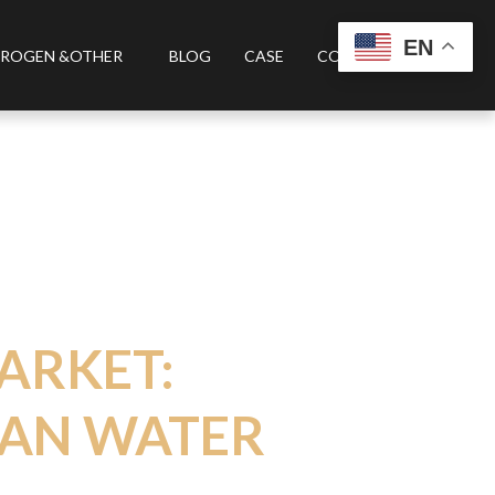
EN
ROGEN &OTHER
BLOG
CASE
CONTACT US
ARKET:
EAN WATER