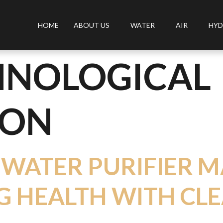
HOME
ABOUT US
WATER
AIR
HYD
HNOLOGICAL
ION
 WATER PURIFIER M
 HEALTH WITH CL